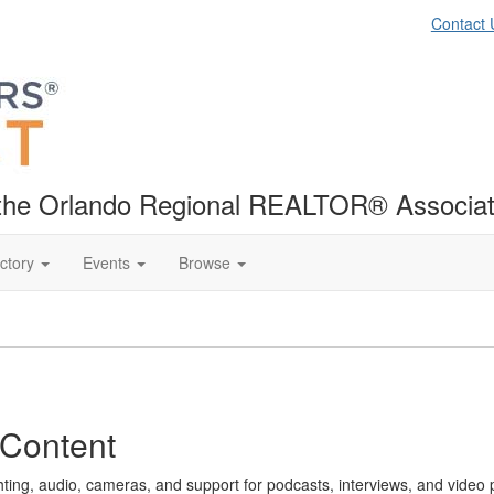
Contact 
f the Orlando Regional REALTOR® Associat
ctory
Events
Browse
 Content
ighting, audio, cameras, and support for podcasts, interviews, and video 