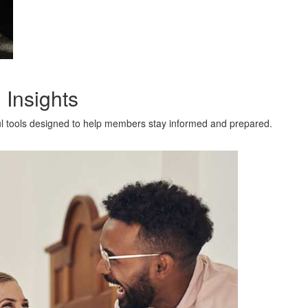
 Insights
l tools designed to help members stay informed and prepared.