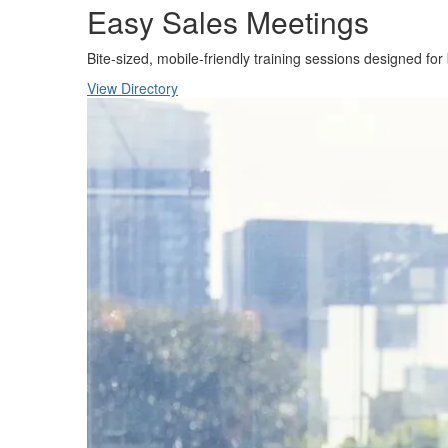
Easy Sales Meetings
Bite-sized, mobile-friendly training sessions designed for
View Directory