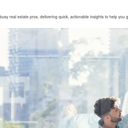
 busy real estate pros, delivering quick, actionable insights to help you