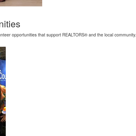
ities
lunteer opportunities that support REALTORS® and the local community