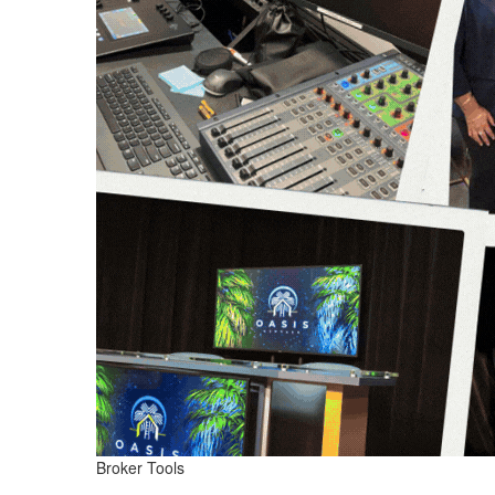
Broker Tools