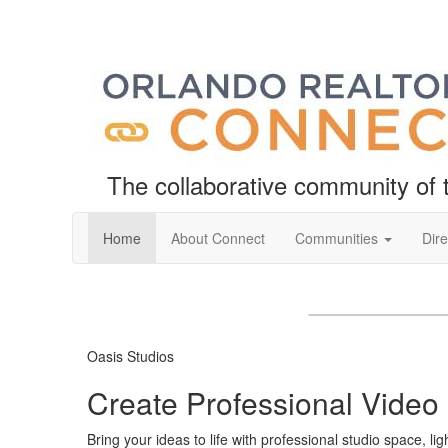
The collaborative community o
Home
About Connect
Communities
Dire
❮
Oasis Studios
Create Professional Video
Bring your ideas to life with professional studio space, l