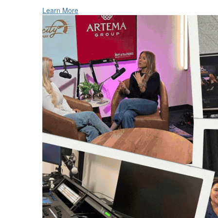
Learn More