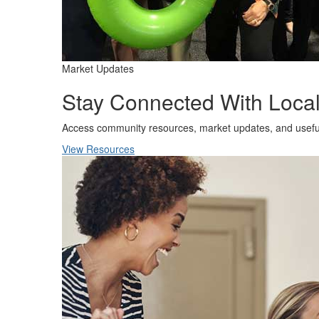
Market Updates
Stay Connected With Local
Access community resources, market updates, and usefu
View Resources