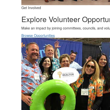
Get Involved
Explore Volunteer Opportun
Make an impact by joining committees, councils, and vo
Browse Opportunities