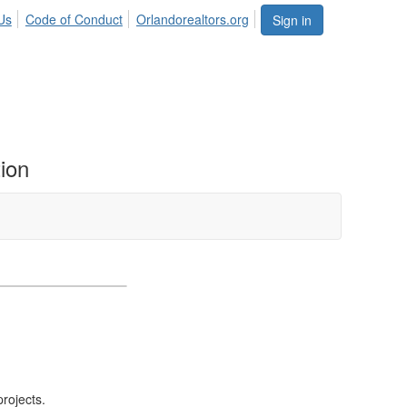
Us
Code of Conduct
Orlandorealtors.org
Sign in
ion
❯
projects.