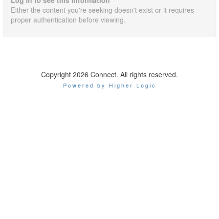
Log in to see this information
Either the content you're seeking doesn't exist or it requires
proper authentication before viewing.
Copyright 2026 Connect. All rights reserved.
Powered by Higher Logic