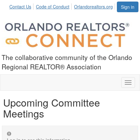
Contact Us
Code of Conduct
Orlandorealtors.org
Sign in
The collaborative community of the Orlando
Regional REALTOR® Association
Toggl
naviga
Upcoming Committee
Meetings