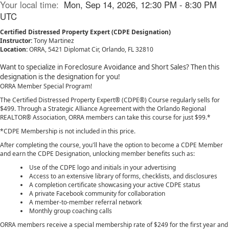
Your local time:
Mon, Sep 14, 2026, 12:30 PM - 8:30 PM
UTC
Certified Distressed Property Expert (CDPE Designation)
Instructor:
Tony Martinez
Location:
ORRA, 5421 Diplomat Cir, Orlando, FL 32810
Want to specialize in Foreclosure Avoidance and Short Sales? Then this
designation is the designation for you!
ORRA Member Special Program!
The Certified Distressed Property Expert® (CDPE®) Course regularly sells for
$499. Through a Strategic Alliance Agreement with the Orlando Regional
REALTOR® Association, ORRA members can take this course for just $99.*
*CDPE Membership is not included in this price.
After completing the course, you'll have the option to become a CDPE Member
and earn the CDPE Designation, unlocking member benefits such as:
Use of the CDPE logo and initials in your advertising
Access to an extensive library of forms, checklists, and disclosures
A completion certificate showcasing your active CDPE status
A private Facebook community for collaboration
A member-to-member referral network
Monthly group coaching calls
ORRA members receive a special membership rate of $249 for the first year and