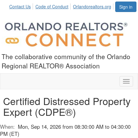
Contact Us
Code of Conduct
Orlandorealtors.org
Sign in
The collaborative community of the Orlando
Regional REALTOR® Association
Toggl
naviga
Certified Distressed Property
Expert (CDPE®)
When:
Mon, Sep 14, 2026 from 08:30:00 AM to 04:30:00
PM (ET)