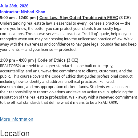
July 28th, 2026
Instructor: Nishad Khan
9:00 am - 12:00 pm |
Core Law: Stay Out of Trouble with FREC
(3 CE)
Understanding real estate law is essential to every licensee's practice — the
more you know, the better you can protect your clients from costly legal
complications. This course serves as a practical "red flag" guide, helping you
recognize when you may be crossing into the unlicensed practice of law. Walk
away with the awareness and confidence to navigate legal boundaries and keep
your clients — and your license — protected.
1:00 pm - 4:00 pm |
Code of Ethics
(3 CE)
REALTORS® are held to a higher standard — one built on integrity,
accountability, and an unwavering commitment to clients, customers, and the
public. This course covers the Code of Ethics that guides professional conduct,
including how to identify and address unethical practices like fraud,
discrimination, and misappropriation of client funds. Students will also learn
their responsibility to report violations and take an active role in upholding the
reputation of the real estate profession. Walk away with a renewed commitment
to the ethical standards that define what it means to be a REALTOR®.
More information
Location