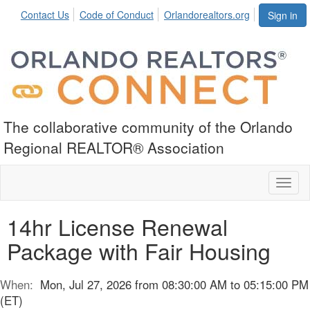
Contact Us
Code of Conduct
Orlandorealtors.org
Sign in
The collaborative community of the Orlando
Regional REALTOR® Association
Toggl
naviga
14hr License Renewal
Package with Fair Housing
When:
Mon, Jul 27, 2026 from 08:30:00 AM to 05:15:00 PM
(ET)