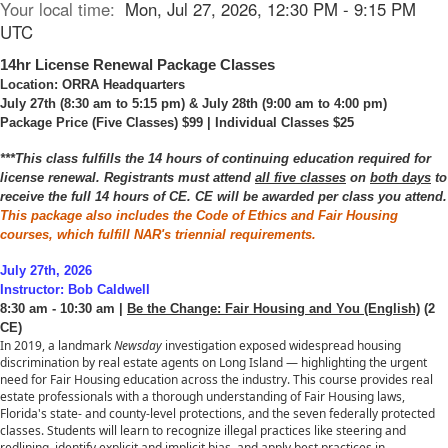
Your local time:
Mon, Jul 27, 2026, 12:30 PM - 9:15 PM
UTC
14hr License Renewal Package Classes
Location: ORRA Headquarters
July 27th (8:30 am to 5:15 pm) & July 28th (9:00 am to 4:00 pm)
Package Price (Five Classes) $99 | Individual Classes $25
***This class fulfills the 14 hours of continuing education required for
license renewal. Registrants must attend
all five classes
on
both days
to
receive the full 14 hours of CE. CE will be awarded per class you attend.
This package also includes the Code of Ethics and Fair Housing
courses, which fulfill NAR's triennial requirements.
July 27th, 2026
Instructor: Bob Caldwell
8:30 am - 10:30 am |
Be the Change: Fair Housing and You (English)
(2
CE)
In 2019, a landmark
Newsday
investigation exposed widespread housing
discrimination by real estate agents on Long Island — highlighting the urgent
need for Fair Housing education across the industry. This course provides real
estate professionals with a thorough understanding of Fair Housing laws,
Florida's state- and county-level protections, and the seven federally protected
classes. Students will learn to recognize illegal practices like steering and
redlining, identify explicit and implicit bias, and apply best practices in