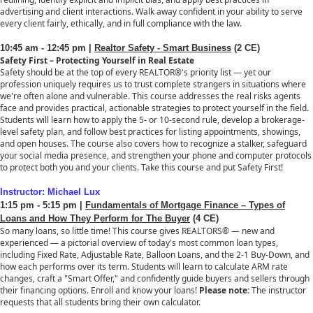
advertising and client interactions. Walk away confident in your ability to serve
every client fairly, ethically, and in full compliance with the law.
10:45 am - 12:45 pm |
Realtor Safety - Smart Business
(2 CE)
Safety First – Protecting Yourself in Real Estate
Safety should be at the top of every REALTOR®'s priority list — yet our
profession uniquely requires us to trust complete strangers in situations where
we're often alone and vulnerable. This course addresses the real risks agents
face and provides practical, actionable strategies to protect yourself in the field.
Students will learn how to apply the 5- or 10-second rule, develop a brokerage-
level safety plan, and follow best practices for listing appointments, showings,
and open houses. The course also covers how to recognize a stalker, safeguard
your social media presence, and strengthen your phone and computer protocols
to protect both you and your clients. Take this course and put Safety First!
Instructor: Michael Lux
1:15 pm - 5:15 pm |
Fundamentals of Mortgage Finance – Types of
Loans and How They Perform for The Buyer
(4 CE)
So many loans, so little time! This course gives REALTORS® — new and
experienced — a pictorial overview of today's most common loan types,
including Fixed Rate, Adjustable Rate, Balloon Loans, and the 2-1 Buy-Down, and
how each performs over its term. Students will learn to calculate ARM rate
changes, craft a "Smart Offer," and confidently guide buyers and sellers through
their financing options. Enroll and know your loans!
Please note:
The instructor
requests that all students bring their own calculator.