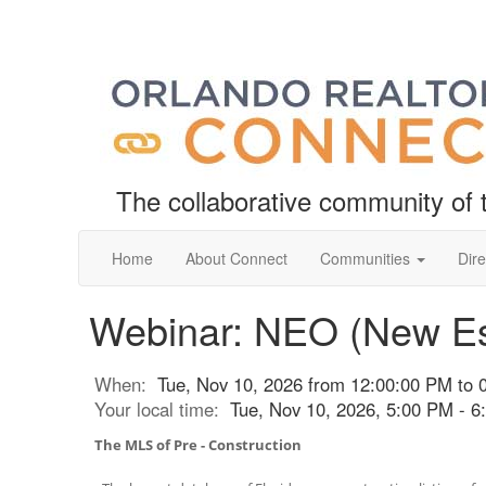
The collaborative community o
Home
About Connect
Communities
Dire
Webinar: NEO (New Es
When:
Tue, Nov 10, 2026 from 12:00:00 PM to 
Your local time:
Tue, Nov 10, 2026, 5:00 PM - 
The MLS of Pre - Construction