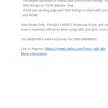
- The largest database of Florida new construction listings- fr
- NEO listings on YOUR website - free
- YOUR own landing page with NEO listings to share with your 
- and MORE
New Estate Only - Florida's LARGEST showcase of pre- and un
how to maximize efficiency when using NEO and all its tools a
This WEBINAR is held exclusively for ORRA MEMBERS.
https://meet.zoho.com/hmcr-gjk-abj
Link to Register:
More information