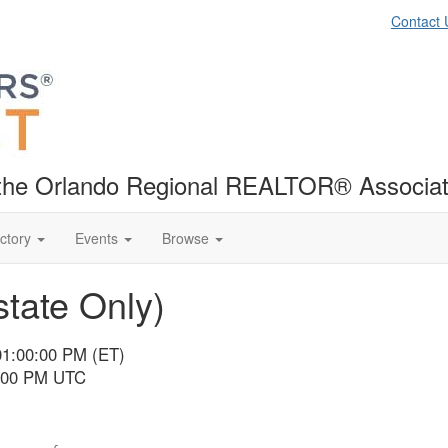
Contact 
f the Orlando Regional REALTOR® Associat
ctory
Events
Browse
tate Only)
01:00:00 PM (ET)
6:00 PM UTC