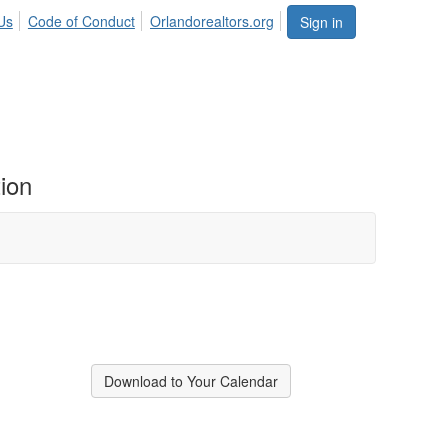
Us
Code of Conduct
Orlandorealtors.org
Sign in
ion
Download to Your Calendar