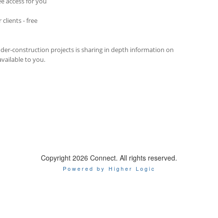
ee access for you
clients - free
der-construction projects is sharing in depth information on
vailable to you.
Copyright 2026 Connect. All rights reserved.
Powered by Higher Logic