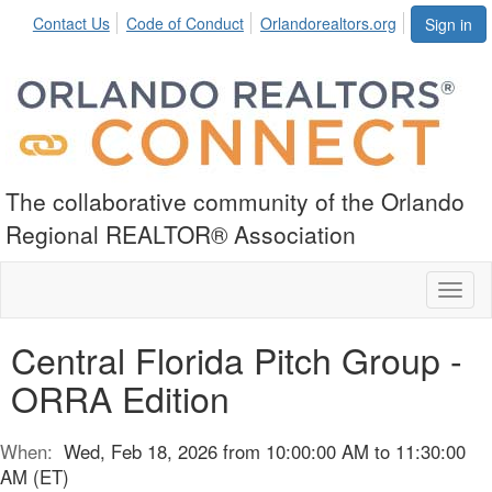
Contact Us
Code of Conduct
Orlandorealtors.org
Sign in
The collaborative community of the Orlando
Regional REALTOR® Association
Toggl
naviga
Central Florida Pitch Group -
ORRA Edition
When:
Wed, Feb 18, 2026 from 10:00:00 AM to 11:30:00
AM (ET)