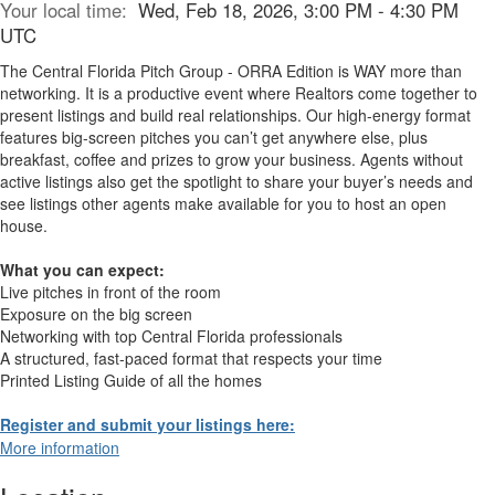
Your local time:
Wed, Feb 18, 2026, 3:00 PM - 4:30 PM
UTC
The Central Florida Pitch Group - ORRA Edition is WAY more than
networking. It is a productive event where Realtors come together to
present listings and build real relationships. Our high-energy format
features big-screen pitches you can’t get anywhere else, plus
breakfast, coffee and prizes to grow your business. Agents without
active listings also get the spotlight to share your buyer’s needs and
see listings other agents make available for you to host an open
house.
What you can expect:
Live pitches in front of the room
Exposure on the big screen
Networking with top Central Florida professionals
A structured, fast-paced format that respects your time
Printed Listing Guide of all the homes
Register and submit your listings here:
More information