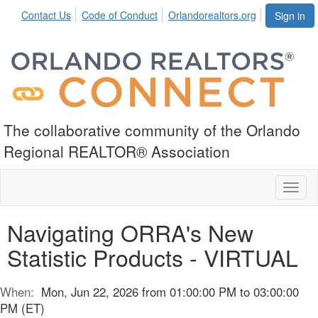
Contact Us
Code of Conduct
Orlandorealtors.org
Sign in
The collaborative community of the Orlando
Regional REALTOR® Association
Toggl
naviga
Navigating ORRA's New
Statistic Products - VIRTUAL
When:
Mon, Jun 22, 2026 from 01:00:00 PM to 03:00:00
PM (ET)