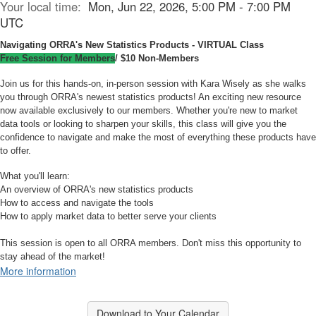
Your local time:
Mon, Jun 22, 2026, 5:00 PM - 7:00 PM
UTC
Navigating ORRA's New Statistics Products - VIRTUAL Class
Free Session for Members
/ $10 Non-Members
Join us for this hands-on, in-person session with Kara Wisely as she walks
you through ORRA's newest statistics products! An exciting new resource
now available exclusively to our members. Whether you're new to market
data tools or looking to sharpen your skills, this class will give you the
confidence to navigate and make the most of everything these products have
to offer.
What you'll learn:
An overview of ORRA's new statistics products
How to access and navigate the tools
How to apply market data to better serve your clients
This session is open to all ORRA members. Don't miss this opportunity to
stay ahead of the market!
More information
Download to Your Calendar