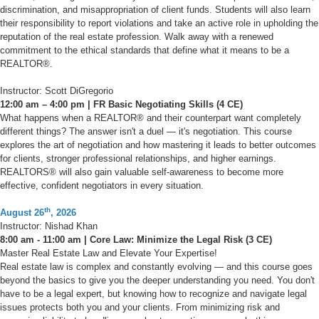
discrimination, and misappropriation of client funds. Students will also learn
their responsibility to report violations and take an active role in upholding the
reputation of the real estate profession. Walk away with a renewed
commitment to the ethical standards that define what it means to be a
REALTOR®.
Instructor: Scott DiGregorio
12:00 am – 4:00 pm | FR Basic Negotiating Skills (4 CE)
What happens when a REALTOR® and their counterpart want completely
different things? The answer isn't a duel — it's negotiation. This course
explores the art of negotiation and how mastering it leads to better outcomes
for clients, stronger professional relationships, and higher earnings.
REALTORS® will also gain valuable self-awareness to become more
effective, confident negotiators in every situation.
th
August 26
, 2026
Instructor: Nishad Khan
8:00 am - 11:00 am | Core Law: Minimize the Legal Risk (3 CE)
Master Real Estate Law and Elevate Your Expertise!
Real estate law is complex and constantly evolving — and this course goes
beyond the basics to give you the deeper understanding you need. You don't
have to be a legal expert, but knowing how to recognize and navigate legal
issues protects both you and your clients. From minimizing risk and