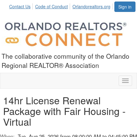
Contact Us
Code of Conduct
Orlandorealtors.org
Sign in
The collaborative community of the Orlando
Regional REALTOR® Association
Toggl
naviga
14hr License Renewal
Package with Fair Housing -
Virtual
When:
Tue, Aug 25, 2026 from 08:00:00 AM to 04:45:00 PM