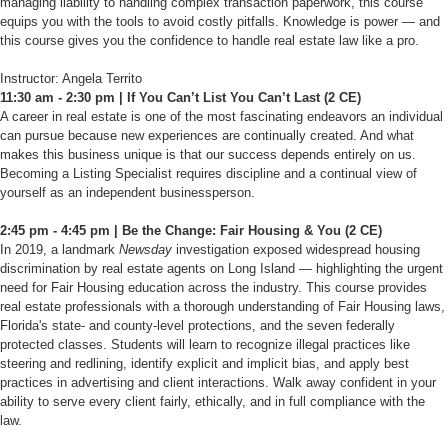
managing liability to handling complex transaction paperwork, this course
equips you with the tools to avoid costly pitfalls. Knowledge is power — and
this course gives you the confidence to handle real estate law like a pro.
Instructor: Angela Territo
11:30 am - 2:30 pm | If You Can’t List You Can’t Last (2 CE)
A career in real estate is one of the most fascinating endeavors an individual
can pursue because new experiences are continually created. And what
makes this business unique is that our success depends entirely on us.
Becoming a Listing Specialist requires discipline and a continual view of
yourself as an independent businessperson.
2:45 pm - 4:45 pm | Be the Change: Fair Housing & You (2 CE)
In 2019, a landmark
Newsday
investigation exposed widespread housing
discrimination by real estate agents on Long Island — highlighting the urgent
need for Fair Housing education across the industry. This course provides
real estate professionals with a thorough understanding of Fair Housing laws,
Florida's state- and county-level protections, and the seven federally
protected classes. Students will learn to recognize illegal practices like
steering and redlining, identify explicit and implicit bias, and apply best
practices in advertising and client interactions. Walk away confident in your
ability to serve every client fairly, ethically, and in full compliance with the
law.