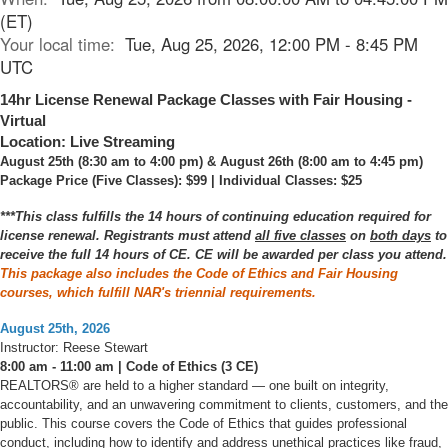
(ET)
Your local time:
Tue, Aug 25, 2026, 12:00 PM - 8:45 PM
UTC
14hr License Renewal Package Classes with Fair Housing -
Virtual
Location: Live Streaming
August 25th (8:30 am to 4:00 pm) & August 26th (8:00 am to 4:45 pm)
Package Price (Five Classes): $99 | Individual Classes: $25
***This class fulfills the 14 hours of continuing education required for
license renewal. Registrants must attend
all five classes
on
both days
to
receive the full 14 hours of CE. CE will be awarded per class you attend.
This package also includes the Code of Ethics and Fair Housing
courses, which fulfill NAR's triennial requirements.
August 25th, 2026
Instructor: Reese Stewart
8:00 am - 11:00 am | Code of Ethics (3 CE)
REALTORS® are held to a higher standard — one built on integrity,
accountability, and an unwavering commitment to clients, customers, and the
public. This course covers the Code of Ethics that guides professional
conduct, including how to identify and address unethical practices like fraud,