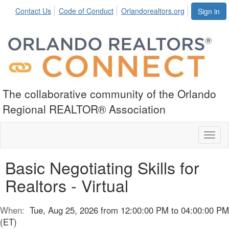
Contact Us
Code of Conduct
Orlandorealtors.org
Sign in
The collaborative community of the Orlando
Regional REALTOR® Association
Toggl
naviga
Basic Negotiating Skills for
Realtors - Virtual
When:
Tue, Aug 25, 2026 from 12:00:00 PM to 04:00:00 PM
(ET)