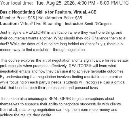
Your local time:
Tue, Aug 25, 2026, 4:00 PM - 8:00 PM UTC
Basic Negotiating Skills for Realtors, Virtual, 4CE
Member Price: $25 | Non-Member Price: $35
Location:
Virtual/ Live Streaming |
Instructor:
Scott DiGregorio
Just imagine a REALTOR® in a situation where they want one thing, and
their counterpart wants another. What should they do? Challenge them to a
duel? While the days of dueling are long behind us (thankfully!), there is a
modern way to find a solution—through negotiation.
This course explores the art of negotiation and its significance for real estate
professionals when practiced effectively. REALTORS® will learn what
negotiation entails and how they can use it to achieve favorable outcomes.
By understanding that negotiation involves finding a suitable compromise
while focusing on each party's needs, students will recognize it as a critical
skill that benefits both their professional and personal lives.
The course also encourages REALTORS® to gain perceptions about
themselves to enhance their ability to negotiate successfully with clients.
Best of all, mastering negotiation can help them earn more money and
achieve the results they desire.