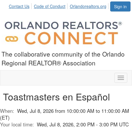
Contact Us
Code of Conduct
Orlandorealtors.org
Sign in
The collaborative community of the Orlando
Regional REALTOR® Association
Toggl
naviga
Toastmasters en Español
When:
Wed, Jul 8, 2026 from 10:00:00 AM to 11:00:00 AM
(ET)
Your local time:
Wed, Jul 8, 2026, 2:00 PM - 3:00 PM UTC