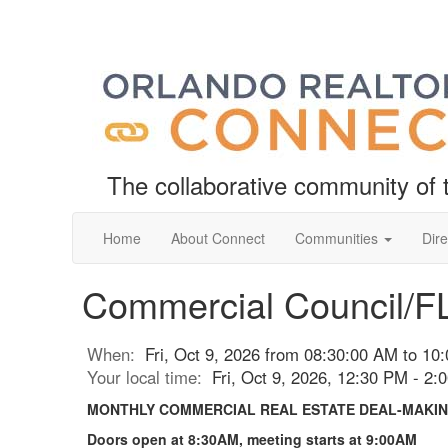
The collaborative community o
Home
About Connect
Communities
Dire
Commercial Council/F
When:
Fri, Oct 9, 2026 from 08:30:00 AM to 10
Your local time:
Fri, Oct 9, 2026, 12:30 PM - 2
MONTHLY COMMERCIAL REAL ESTATE DEAL-MAKIN
Doors open at 8:30AM, meeting starts at 9:00AM