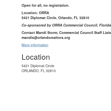
Open for all, no registration.
Location: ORRA
5421 Diplomat Circle, Orlando, FL 32810
Co-sponsored by ORRA Commercial Council, Florid
Contact Mandi Storm, Commercial Council Staff Liais
mandis@orlandorealtors.org
More information
Location
5421 Diplomat Circle
ORLANDO, FL 32810