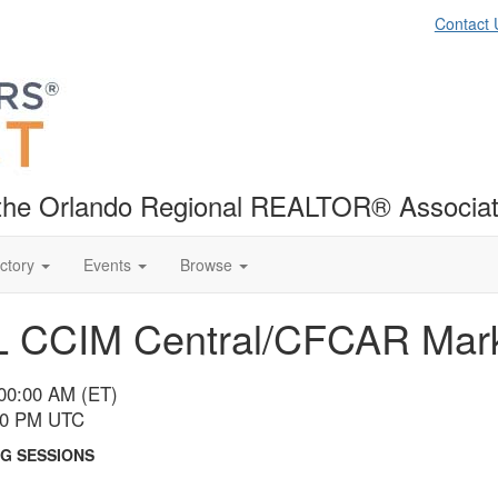
Contact 
f the Orlando Regional REALTOR® Associat
ctory
Events
Browse
L CCIM Central/CFCAR Mark
:00:00 AM (ET)
:00 PM UTC
G SESSIONS