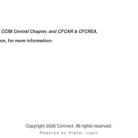
a CCIM Central Chapter, and CFCAR & CFCREA.
on, for more information:
Copyright 2026 Connect. All rights reserved.
Powered by Higher Logic