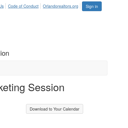
Us
Code of Conduct
Orlandorealtors.org
Sign in
ion
eting Session
Download to Your Calendar