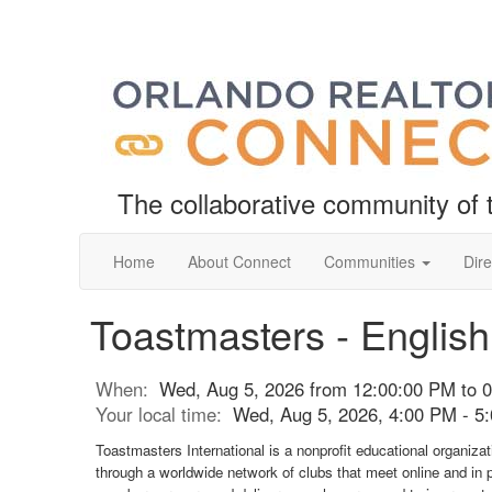
The collaborative community o
Home
About Connect
Communities
Dire
Toastmasters - Englis
When:
Wed, Aug 5, 2026 from 12:00:00 PM to 
Your local time:
Wed, Aug 5, 2026, 4:00 PM - 
Toastmasters International is a nonprofit educational organiza
through a worldwide network of clubs that meet online and in 