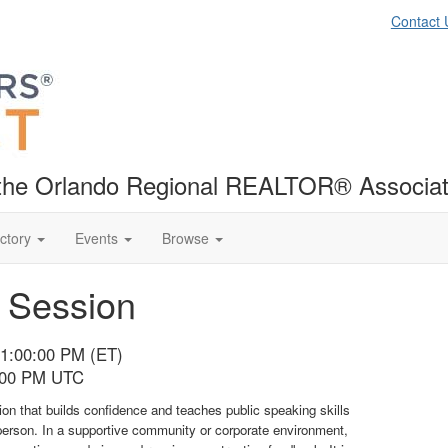
Contact 
f the Orlando Regional REALTOR® Associat
ctory
Events
Browse
h Session
01:00:00 PM (ET)
5:00 PM UTC
tion that builds confidence and teaches public speaking skills
person. In a supportive community or corporate environment,