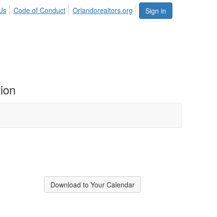
Us
Code of Conduct
Orlandorealtors.org
Sign in
ion
Download to Your Calendar