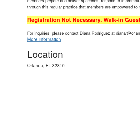
members prepare and deliver speeches, respond to impromptu q
through this regular practice that members are empowered to
Registration Not Necessary. Walk-in Gues
For inquiries, please contact Diana Rodriguez at dianar@orlan
More information
Location
Orlando, FL 32810