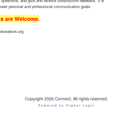
uestions, and give and receive constructive feedback. It is
 meet personal and professional communication goals.
ts are Welcome.
dorealtors.org
Copyright 2026 Connect. All rights reserved.
Powered by Higher Logic