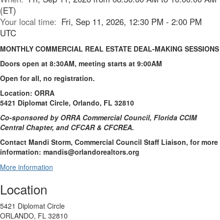
(ET)
Your local time:
Fri, Sep 11, 2026, 12:30 PM - 2:00 PM
UTC
MONTHLY COMMERCIAL REAL ESTATE DEAL-MAKING SESSIONS
Doors open at 8:30AM, meeting starts at 9:00AM
Open for all, no registration.
Location: ORRA
5421 Diplomat Circle, Orlando, FL 32810
Co-sponsored by ORRA Commercial Council, Florida CCIM
Central Chapter, and CFCAR & CFCREA.
Contact Mandi Storm, Commercial Council Staff Liaison, for more
information: mandis@orlandorealtors.org
More information
Location
5421 Diplomat Circle
ORLANDO, FL 32810