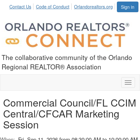
Contact Us
Code of Conduct
Orlandorealtors.org
Sign in
The collaborative community of the Orlando
Regional REALTOR® Association
Toggl
naviga
Commercial Council/FL CCIM
Central/CFCAR Marketing
Session
When:
Fri, Sep 11, 2026 from 08:30:00 AM to 10:00:00 AM