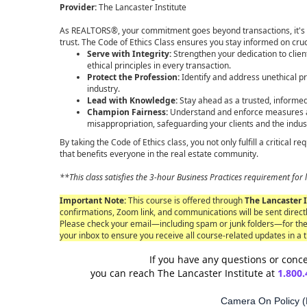
Provider:
The Lancaster Institute
As REALTORS®, your commitment goes beyond transactions, it's 
trust. The Code of Ethics Class ensures you stay informed on cruc
Serve with Integrity:
Strengthen your dedication to clien
ethical principles in every transaction.
Protect the Profession:
Identify and address unethical pr
industry.
Lead with Knowledge:
Stay ahead as a trusted, informed
Champion Fairness:
Understand and enforce measures ag
misappropriation, safeguarding your clients and the indus
By taking the Code of Ethics class, you not only fulfill a critical 
that benefits everyone in the real estate community.
**This class satisfies the 3-hour Business Practices requirement f
Important Note:
This course is offered through
The Lancaster I
confirmations, Zoom link, and communications will be sent directl
Please check your email—including spam or junk folders—for th
your inbox to ensure you receive all course-related updates in a 
If you have any questions or conce
you can reach The Lancaster Institute at
1.800.
Camera On Policy (R