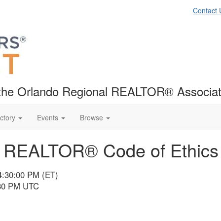
Contact 
f the Orlando Regional REALTOR® Associat
ctory
Events
Browse
nd REALTOR® Code of Ethic
4:30:00 PM (ET)
:30 PM UTC