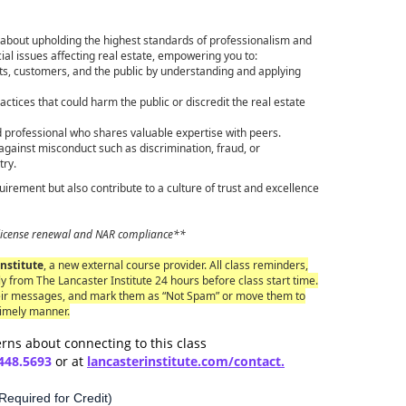
about upholding the highest standards of professionalism and
ial issues affecting real estate, empowering you to:
ts, customers, and the public by understanding and applying
actices that could harm the public or discredit the real estate
 professional who shares valuable expertise with peers.
ainst misconduct such as discrimination, fraud, or
try.
requirement but also contribute to a culture of trust and excellence
or license renewal and NAR compliance**
nstitute
, a new external course provider. All class reminders,
y from The Lancaster Institute 24 hours before class start time.
eir messages, and mark them as “Not Spam” or move them to
timely manner.
rns about connecting to this class
448.5693
or at
lancaster
institute.com/contact.
equired for Credit)