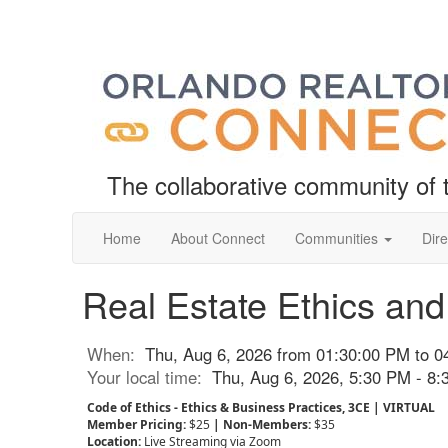
The collaborative community o
Home
About Connect
Communities
Dire
Real Estate Ethics a
When:
Thu, Aug 6, 2026 from 01:30:00 PM to 0
Your local time:
Thu, Aug 6, 2026, 5:30 PM - 8
Code of Ethics - Ethics & Business Practices, 3CE
|
VIRTUAL
Member Pricing:
$25
| Non-Members:
$35
Location:
Live Streaming
via Zoom