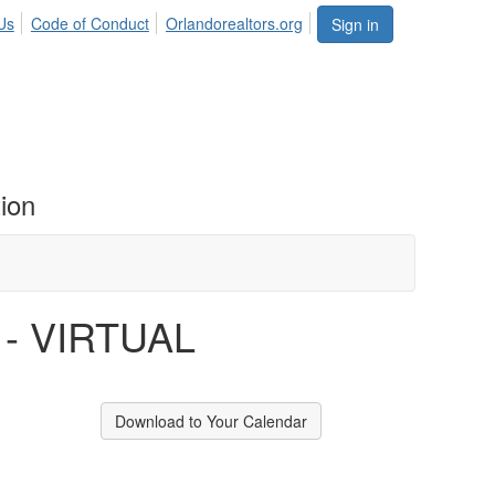
Us
Code of Conduct
Orlandorealtors.org
Sign in
ion
s - VIRTUAL
Download to Your Calendar