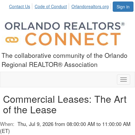
Contact Us
Code of Conduct
Orlandorealtors.org
Sign in
The collaborative community of the Orlando
Regional REALTOR® Association
Toggl
naviga
Commercial Leases: The Art
of the Lease
When:
Thu, Jul 9, 2026 from 08:00:00 AM to 11:00:00 AM
(ET)