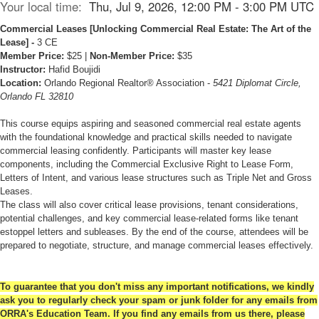
Your local time:
Thu, Jul 9, 2026, 12:00 PM - 3:00 PM UTC
Commercial Leases [
Unlocking Commercial Real Estate: The Art of the
Lease]
-
3 CE
Member Price:
$25 |
Non-Member Price:
$35
Instructor:
Hafid Boujidi
Location:
Orlando Regional Realtor® Association -
5421 Diplomat Circle,
Orlando FL 32810
This course equips aspiring and seasoned commercial real estate agents
with the foundational knowledge and practical skills needed to navigate
commercial leasing confidently. Participants will master key lease
components, including the Commercial Exclusive Right to Lease Form,
Letters of Intent, and various lease structures such as Triple Net and Gross
Leases.
The class will also cover critical lease provisions, tenant considerations,
potential challenges, and key commercial lease-related forms like tenant
estoppel letters and subleases. By the end of the course, attendees will be
prepared to negotiate, structure, and manage commercial leases effectively.
To guarantee that you don't miss any important notifications, we kindly
ask you to regularly check your spam or junk folder for any emails from
ORRA's Education Team. If you find any emails from us there, please