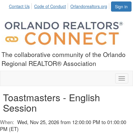
Contact Us
Code of Conduct
Orlandorealtors.org
Sign in
The collaborative community of the Orlando
Regional REALTOR® Association
Toggl
naviga
Toastmasters - English
Session
When:
Wed, Nov 25, 2026 from 12:00:00 PM to 01:00:00
PM (ET)