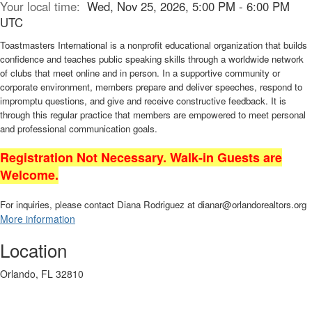
Your local time:
Wed, Nov 25, 2026, 5:00 PM - 6:00 PM
UTC
Toastmasters International is a nonprofit educational organization that builds
confidence and teaches public speaking skills through a worldwide network
of clubs that meet online and in person. In a supportive community or
corporate environment, members prepare and deliver speeches, respond to
impromptu questions, and give and receive constructive feedback. It is
through this regular practice that members are empowered to meet personal
and professional communication goals.
Registration Not Necessary. Walk-in Guests are
Welcome.
For inquiries, please contact Diana Rodriguez at dianar@orlandorealtors.org
More information
Location
Orlando, FL 32810