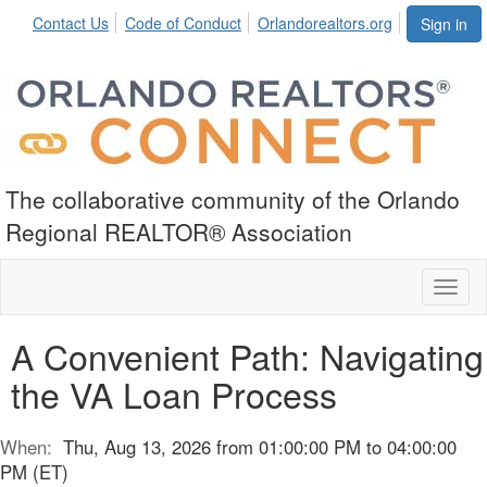
Contact Us
Code of Conduct
Orlandorealtors.org
Sign in
The collaborative community of the Orlando
Regional REALTOR® Association
Toggl
naviga
A Convenient Path: Navigating
the VA Loan Process
When:
Thu, Aug 13, 2026 from 01:00:00 PM to 04:00:00
PM (ET)