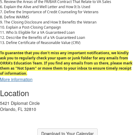
5. Review the Areas of the FR/BAR Contract That Relate to VA Sales
6. Explain the Alive and Well Letter and How It Is Used
7. Define the Importance of Credit Counseling for Veterans
8. Define WARMS
9. The Closing Disclosure and How It Benefits the Veteran
10. Explain a Post-Closing Campaign
11. Who Is Eligible for a VA Guaranteed Loan
12. Describe the Benefits of a VA Guaranteed Loan
13. Define Certificate of Reasonable Value (CRV)
To guarantee that you don't miss any important notifications, we kindly
ask you to regularly check your spam or junk folder for any emails from
ORRA's Education Team. If you find any emails from us there, please mark
them as "Not Spam" or move them to your inbox to ensure timely receipt
of information.
More information
Location
5421 Diplomat Circle
Orlando, FL 32810
Download to Your Calendar