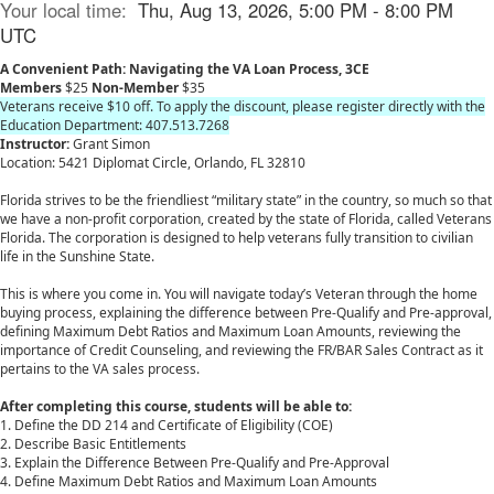
Your local time:
Thu, Aug 13, 2026, 5:00 PM - 8:00 PM
UTC
A Convenient Path: Navigating the VA Loan Process, 3CE
Members
$25
Non-Member
$35
Veterans receive $10 off. To apply the discount, please register directly with the
Education Department: 407.513.7268
Instructor:
Grant Simon
Location: 5421 Diplomat Circle, Orlando, FL 32810
Florida strives to be the friendliest “military state” in the country, so much so that
we have a non-profit corporation, created by the state of Florida, called Veterans
Florida. The corporation is designed to help veterans fully transition to civilian
life in the Sunshine State.
This is where you come in. You will navigate today’s Veteran through the home
buying process, explaining the difference between Pre-Qualify and Pre-approval,
defining Maximum Debt Ratios and Maximum Loan Amounts, reviewing the
importance of Credit Counseling, and reviewing the FR/BAR Sales Contract as it
pertains to the VA sales process.
After completing this course, students will be able to:
1. Define the DD 214 and Certificate of Eligibility (COE)
2. Describe Basic Entitlements
3. Explain the Difference Between Pre-Qualify and Pre-Approval
4. Define Maximum Debt Ratios and Maximum Loan Amounts