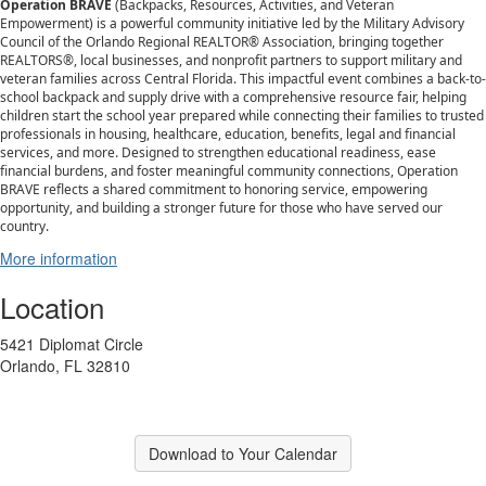
Operation BRAVE
(Backpacks, Resources, Activities, and Veteran
Empowerment) is a powerful community initiative led by the Military Advisory
Council of the Orlando Regional REALTOR® Association, bringing together
REALTORS®, local businesses, and nonprofit partners to support military and
veteran families across Central Florida. This impactful event combines a back-to-
school backpack and supply drive with a comprehensive resource fair, helping
children start the school year prepared while connecting their families to trusted
professionals in housing, healthcare, education, benefits, legal and financial
services, and more. Designed to strengthen educational readiness, ease
financial burdens, and foster meaningful community connections, Operation
BRAVE reflects a shared commitment to honoring service, empowering
opportunity, and building a stronger future for those who have served our
country.
More information
Location
5421 Diplomat Circle
Orlando, FL 32810
Download to Your Calendar