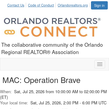
Contact Us
Code of Conduct
Orlandorealtors.org
Sign in
The collaborative community of the Orlando
Regional REALTOR® Association
Toggl
naviga
MAC: Operation Brave
When:
Sat, Jul 25, 2026 from 10:00:00 AM to 02:00:00 PM
(ET)
Your local time:
Sat, Jul 25, 2026, 2:00 PM - 6:00 PM UTC