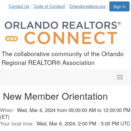
Contact Us
Code of Conduct
Orlandorealtors.org
Sign in
The collaborative community of the Orlando
Regional REALTOR® Association
Toggl
naviga
New Member Orientation
When:
Wed, Mar 6, 2024 from 09:00:00 AM to 12:00:00 PM
(ET)
Your local time:
Wed, Mar 6, 2024, 2:00 PM - 5:00 PM UTC