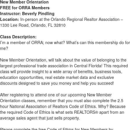
New Member Orientation
FREE for ORRA Members
Instructor:
Beverly Pindling
Location:
In-person at the Orlando Regional Realtor Association –
1330 Lee Road, Orlando, FL 32810
Class Description:
I’m a member of ORRA; now what? What’s can this membership do for
me?
New Member Orientation, will talk about the value of belonging to the
largest professional trade association in Central Florida! This required
class will provide insight to a wide array of benefits, business tools,
education opportunities, real estate market data and exclusive
discounts designed to save you money and help you succeed!
After registering to attend one of our upcoming New Member
Orientation classes, remember that you must also complete the 2.5
hour National Association of Realtors Code of Ethics. Why? Because
the required Code of Ethics is what sets REALTORS® apart from an
average sales agent that just sells property.
Please complete the free Code of Ethics for New Members by