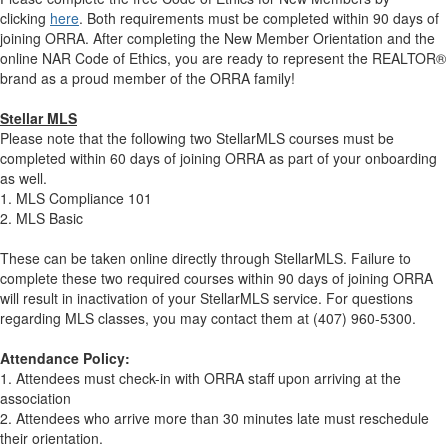
clicking
here
. Both requirements must be completed within 90 days of
joining ORRA. After completing the New Member Orientation and the
online NAR Code of Ethics, you are ready to represent the REALTOR®
brand as a proud member of the ORRA family!
Stellar MLS
Please note that the following two StellarMLS courses must be
completed within 60 days of joining ORRA as part of your onboarding
as well.
1. MLS Compliance 101
2. MLS Basic
These can be taken online directly through StellarMLS. Failure to
complete these two required courses within 90 days of joining ORRA
will result in inactivation of your StellarMLS service. For questions
regarding MLS classes, you may contact them at (407) 960-5300.
Attendance Policy:
1. Attendees must check-in with ORRA staff upon arriving at the
association
2. Attendees who arrive more than 30 minutes late must reschedule
their orientation.