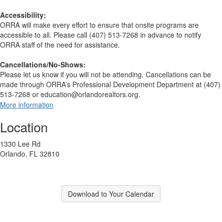
Accessibility:
ORRA will make every effort to ensure that onsite programs are
accessible to all. Please call (407) 513-7268 in advance to notify
ORRA staff of the need for assistance.
Cancellations/No-Shows:
Please let us know if you will not be attending. Cancellations can be
made through ORRA’s Professional Development Department at (407)
513-7268 or education@orlandorealtors.org.
More information
Location
1330 Lee Rd
Orlando, FL 32810
Download to Your Calendar