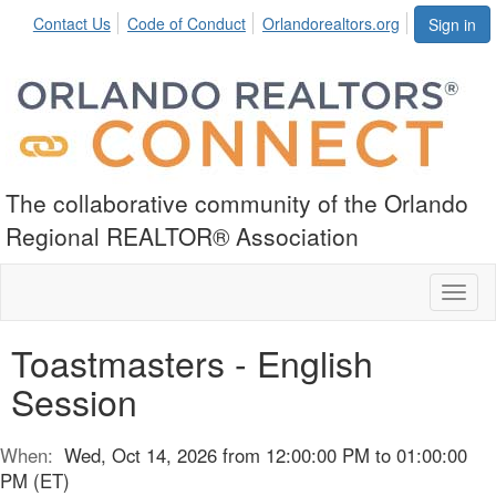
Contact Us
Code of Conduct
Orlandorealtors.org
Sign in
The collaborative community of the Orlando
Regional REALTOR® Association
Toggl
naviga
Toastmasters - English
Session
When:
Wed, Oct 14, 2026 from 12:00:00 PM to 01:00:00
PM (ET)