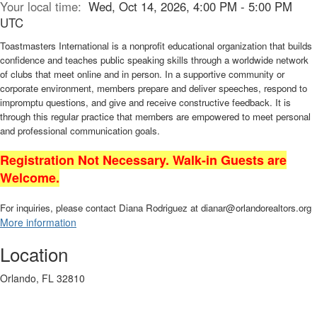
Your local time:
Wed, Oct 14, 2026, 4:00 PM - 5:00 PM
UTC
Toastmasters International is a nonprofit educational organization that builds
confidence and teaches public speaking skills through a worldwide network
of clubs that meet online and in person. In a supportive community or
corporate environment, members prepare and deliver speeches, respond to
impromptu questions, and give and receive constructive feedback. It is
through this regular practice that members are empowered to meet personal
and professional communication goals.
Registration Not Necessary. Walk-in Guests are
Welcome.
For inquiries, please contact Diana Rodriguez at dianar@orlandorealtors.org
More information
Location
Orlando, FL 32810