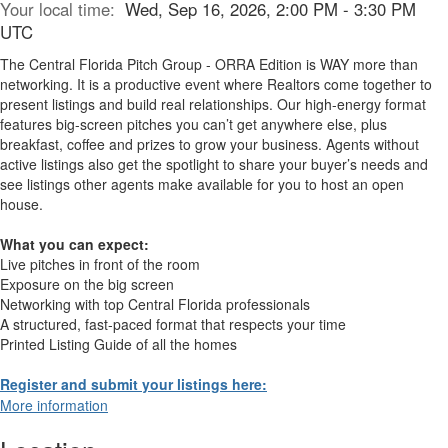
Your local time:
Wed, Sep 16, 2026, 2:00 PM - 3:30 PM
UTC
The Central Florida Pitch Group - ORRA Edition is WAY more than
networking. It is a productive event where Realtors come together to
present listings and build real relationships. Our high-energy format
features big-screen pitches you can’t get anywhere else, plus
breakfast, coffee and prizes to grow your business. Agents without
active listings also get the spotlight to share your buyer’s needs and
see listings other agents make available for you to host an open
house.
What you can expect:
Live pitches in front of the room
Exposure on the big screen
Networking with top Central Florida professionals
A structured, fast-paced format that respects your time
Printed Listing Guide of all the homes
Register and submit your listings here:
More information