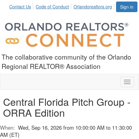
Contact Us
Code of Conduct
Orlandorealtors.org
Sign in
The collaborative community of the Orlando
Regional REALTOR® Association
Toggl
naviga
Central Florida Pitch Group -
ORRA Edition
When:
Wed, Sep 16, 2026 from 10:00:00 AM to 11:30:00
AM (ET)