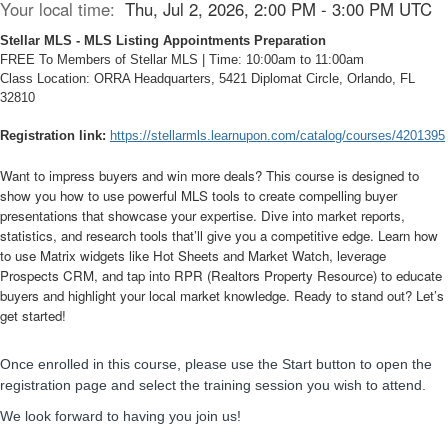
Your local time:
Thu, Jul 2, 2026, 2:00 PM - 3:00 PM UTC
Stellar MLS - MLS Listing Appointments Preparation
FREE To Members of Stellar MLS | Time: 10:00am to 11:00am
Class Location: ORRA Headquarters, 5421 Diplomat Circle, Orlando, FL
32810
Registration link:
https://stellarmls.learnupon.com/catalog/courses/4201395
Want to impress buyers and win more deals? This course is designed to
show you how to use powerful MLS tools to create compelling buyer
presentations that showcase your expertise. Dive into market reports,
statistics, and research tools that’ll give you a competitive edge. Learn how
to use Matrix widgets like Hot Sheets and Market Watch, leverage
Prospects CRM, and tap into RPR (Realtors Property Resource) to educate
buyers and highlight your local market knowledge. Ready to stand out? Let’s
get started!
Once enrolled in this course, please use the
Start
button to open the
registration page and select the training session you wish to attend.
We look forward to having you join us!