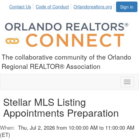
Contact Us
Code of Conduct
Orlandorealtors.org
Sign in
The collaborative community of the Orlando
Regional REALTOR® Association
Toggl
naviga
Stellar MLS Listing
Appointments Preparation
When:
Thu, Jul 2, 2026 from 10:00:00 AM to 11:00:00 AM
(ET)