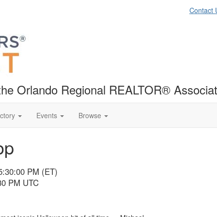
Contact 
f the Orlando Regional REALTOR® Associat
ctory
Events
Browse
op
5:30:00 PM (ET)
:30 PM UTC