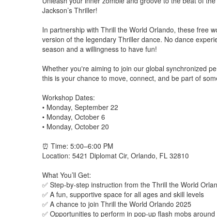
Unleash your inner zombie and groove to the beat of the 
Jackson’s Thriller!
In partnership with Thrill the World Orlando, these free 
version of the legendary Thriller dance. No dance experi
season and a willingness to have fun!
Whether you're aiming to join our global synchronized per
this is your chance to move, connect, and be part of som
Workshop Dates:
• Monday, September 22
• Monday, October 6
• Monday, October 20
⏰ Time: 5:00–6:00 PM
Location: 5421 Diplomat Cir, Orlando, FL 32810
What You’ll Get:
✅ Step-by-step instruction from the Thrill the World Orl
✅ A fun, supportive space for all ages and skill levels
✅ A chance to join Thrill the World Orlando 2025
✅ Opportunities to perform in pop-up flash mobs around