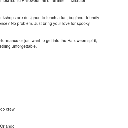
most iconic Halloween hit of all time — Michael
workshops are designed to teach a fun, beginner-friendly
ence? No problem. Just bring your love for spooky
formance or just want to get into the Halloween spirit,
ething unforgettable.
ando crew
 Orlando