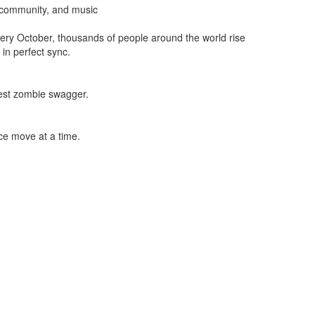
 community, and music
Every October, thousands of people around the world rise
 in perfect sync.
est zombie swagger.
e move at a time.