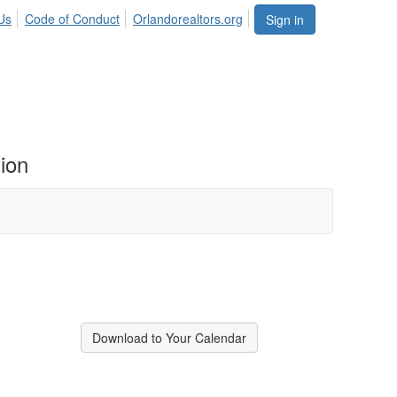
Us
Code of Conduct
Orlandorealtors.org
Sign in
ion
Download to Your Calendar