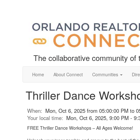
The collaborative community o
Home
About Connect
Communities
Dire
Thriller Dance Worksh
When:
Mon, Oct 6, 2025 from 05:00:00 PM to 0
Your local time:
Mon, Oct 6, 2025, 9:00 PM - 9
FREE Thriller Dance Workshops – All Ages Welcome!