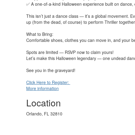
✅ A one-of-a-kind Halloween experience built on dance,
This isn’t just a dance class — it’s a global movement. 
up (from the dead, of course) to perform Thriller together
What to Bring:
Comfortable shoes, clothes you can move in, and your b
Spots are limited — RSVP now to claim yours!
Let’s make this Halloween legendary — one undead danc
See you in the graveyard!
Click Here to Register:
More information
Location
Orlando, FL 32810