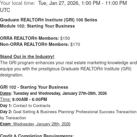
Your local time:
Tue, Jan 27, 2026, 1:00 PM - 11:00 PM
UTC
Graduate REALTOR® Institute (GRI) 100 Series
Module 102: Starting Your Business
ORRA REALTOR® Members:
$150
Non-ORRA REALTOR® Members:
$170
Stand Out in the Industry!
The GRI program enhances your real estate marketing knowledge and
equips you with the prestigious Graduate REALTOR® Institute (GRI)
designation.
GRI 102 - Starting Your Business
Dates
:
Tuesday and Wednesday, January 27th-28th, 2026
Time:
8:00AM - 6:00PM
Day 1:
Contact to Contracts
Day 2:
Goal Setting & Business Planning/ Professional Success Transaction
by Transaction
Exam
: Wednesday, January 28th, 2026
Credit & Completion Requirements: