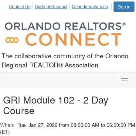
Contact Us
Code of Conduct
Orlandorealtors.org
Sign in
The collaborative community of the Orlando
Regional REALTOR® Association
Toggl
naviga
GRI Module 102 - 2 Day
Course
When:
Tue, Jan 27, 2026 from 08:00:00 AM to 06:00:00 PM
(ET)