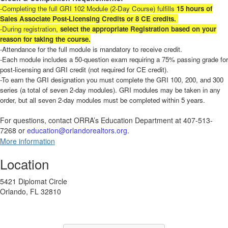
-Completing the full GRI 102 Module (2-Day Course) fulfills
15 hours of
Sales Associate Post-Licensing Credits
or 8 CE credits.
-During registration,
select the appropriate Registration based on your
reason for taking the course.
-Attendance for the full module is mandatory to receive credit.
-Each module includes a 50-question exam requiring a 75% passing grade for
post-licensing and GRI credit (not required for CE credit).
-To earn the GRI designation you must complete the GRI 100, 200, and 300
series (a total of seven 2-day modules). GRI modules may be taken in any
order, but all seven 2-day modules must be completed within 5 years.
For questions, contact ORRA’s Education Department at 407-513-
7268 or
education@orlandorealtors.org.
More information
Location
5421 Diplomat Circle
Orlando, FL 32810