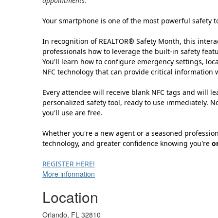
appointments.
Your smartphone is one of the most powerful safety too
In recognition of REALTOR® Safety Month, this interac
professionals how to leverage the built-in safety fea
You'll learn how to configure emergency settings, loca
NFC technology that can provide critical information
Every attendee will receive blank NFC tags and will 
personalized safety tool, ready to use immediately. N
you'll use are free.
Whether you're a new agent or a seasoned professional
technology, and greater confidence knowing you're
o
REGISTER HERE!
More information
Location
Orlando, FL 32810