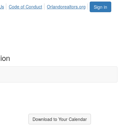
Us
Code of Conduct
Orlandorealtors.org
Sign in
ion
Download to Your Calendar