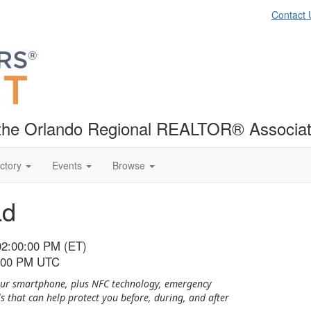
Contact 
f the Orlando Regional REALTOR® Associat
ctory
Events
Browse
ad
02:00:00 PM (ET)
6:00 PM UTC
 your smartphone, plus NFC technology, emergency
ls that can help protect you before, during, and after