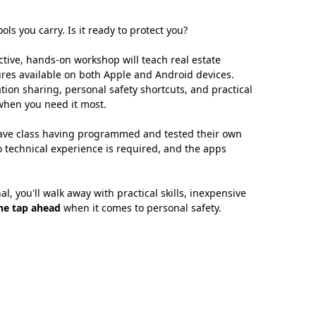
ls you carry. Is it ready to protect you?
tive, hands-on workshop will teach real estate
tures available on both Apple and Android devices.
tion sharing, personal safety shortcuts, and practical
 when you need it most.
leave class having programmed and tested their own
o technical experience is required, and the apps
, you'll walk away with practical skills, inexpensive
ne tap ahead
when it comes to personal safety.