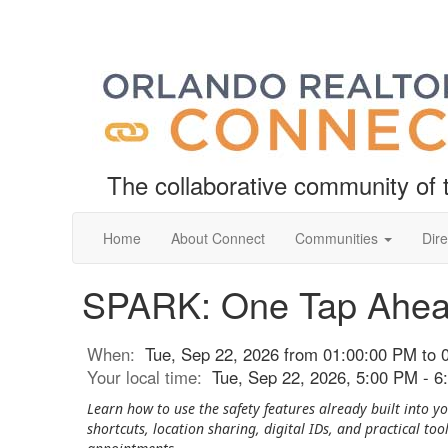
The collaborative community o
Home
About Connect
Communities
Dire
SPARK: One Tap Ahe
When:
Tue, Sep 22, 2026 from 01:00:00 PM to 
Your local time:
Tue, Sep 22, 2026, 5:00 PM - 
Learn how to use the safety features already built into
shortcuts, location sharing, digital IDs, and practical too