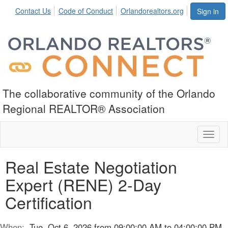
Contact Us
Code of Conduct
Orlandorealtors.org
Sign in
The collaborative community of the Orlando
Regional REALTOR® Association
Toggl
naviga
Real Estate Negotiation
Expert (RENE) 2-Day
Certification
When:
Tue, Oct 6, 2026 from 09:00:00 AM to 04:00:00 PM