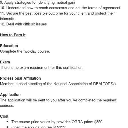
9. Apply strategies for identifying mutual gain
10. Understand how to reach consensus and set the terms of agreement
11. Secure the best possible outcome for your client and protect their
interests
12. Deal with difficult issues
How to Earn It
Education
Complete the two-day course.
Exam
There is no exam requirement for this certification.
Professional Affiliation
Member in good standing of the National Association of REALTORS®
Application
The application will be sent to you after you’ve completed the required
courses.
Cost
The course price varies by provider. ORRA price: $350
One-time application fee of $159