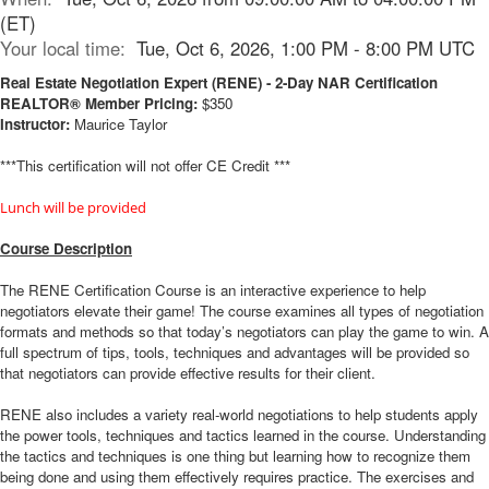
(ET)
Your local time:
Tue, Oct 6, 2026, 1:00 PM - 8:00 PM UTC
Real Estate Negotiation Expert (RENE) - 2-Day NAR Certification
REALTOR® Member Pricing:
$350
Instructor:
Maurice Taylor
***This certification will not offer CE Credit ***
Lunch will be provided
Course Description
The RENE Certification Course is an interactive experience to help
negotiators elevate their game! The course examines all types of negotiation
formats and methods so that today’s negotiators can play the game to win. A
full spectrum of tips, tools, techniques and advantages will be provided so
that negotiators can provide effective results for their client.
RENE also includes a variety real-world negotiations to help students apply
the power tools, techniques and tactics learned in the course. Understanding
the tactics and techniques is one thing but learning how to recognize them
being done and using them effectively requires practice. The exercises and