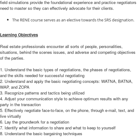
field simulations provide the foundational experience and practice negotiators
need to master so they can effectively advocate for their clients.
The RENE course serves as an elective towards the SRS designation.
Learning Objectives
Real estate professionals encounter all sorts of people, personalities,
situations, behind the scenes issues, and adverse and competing objectives
of the parties.
1. Understand the basic types of negotiations, the phases of negotiations,
and the skills needed for successful negotiating
2. Understand and apply the basic negotiating concepts: WATNA, BATNA,
WAP, and ZOPA
3. Recognize patterns and tactics being utilized
4. Adjust your communication style to achieve optimum results with any
party in the transaction
5. Effectively negotiate face-to-face, on the phone, through e-mail, text, and
live virtually
6. Lay the groundwork for a negotiation
7. Identify what information to share and what to keep to yourself
8. Understand the basic bargaining techniques