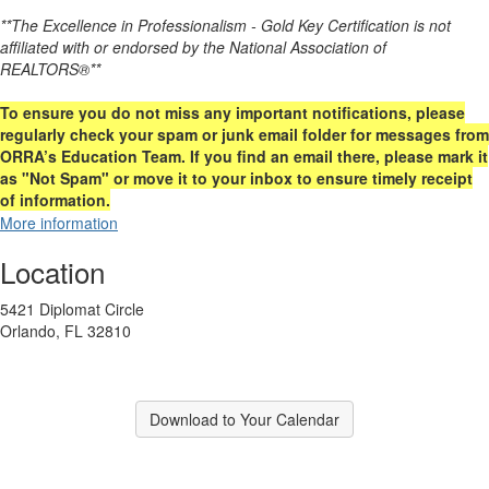
**The Excellence in Professionalism - Gold Key Certification is not
affiliated with or endorsed by the National Association of
REALTORS®**
To ensure you do not miss any important notifications, please
regularly check your spam or junk email folder for messages from
ORRA’s Education Team. If you find an email there, please mark it
as "Not Spam" or move it to your inbox to ensure timely receipt
of information.
More information
Location
5421 Diplomat Circle
Orlando, FL 32810
Download to Your Calendar