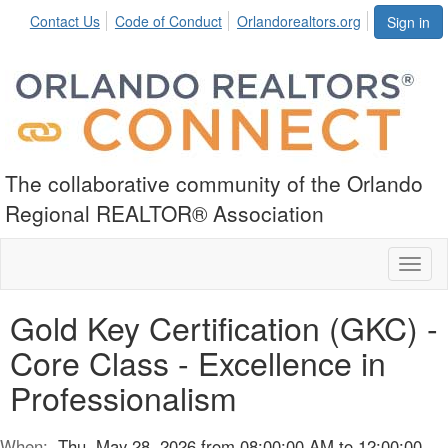
Contact Us
Code of Conduct
Orlandorealtors.org
Sign in
The collaborative community of the Orlando
Regional REALTOR® Association
Toggl
naviga
Gold Key Certification (GKC) -
Core Class - Excellence in
Professionalism
When:
Thu, May 28, 2026 from 08:00:00 AM to 12:00:00