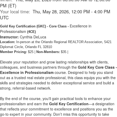
PM (ET)
Your local time:
Thu, May 28, 2026, 12:00 PM - 4:00 PM
UTC
Excellence in
Gold Key Certification
(GKC)
- Core Class -
Professionalism
(4CE)
Instructor:
Cynthia DeLuca
Location:
In-person at the Orlando Regional REALTOR Association, 5421
Diplomat Circle, Orlando FL 32810
Member Pricing:
$25 |
Non-Members:
$35 |
Elevate your reputation and grow lasting relationships with clients,
colleagues, and business partners through the
Gold Key Core Class -
Excellence in Professionalism
course. Designed to help you stand
out as a trusted real estate professional, this class equips you with the
skills and strategies needed to deliver exceptional service and build a
strong, referral-based network.
By the end of the course, you'll gain practical tools to enhance your
professionalism and earn the
Gold Key Certification
—a designation
that reflects your commitment to excellence and positions you as the
go-to expert in your community. Don’t miss this opportunity to take