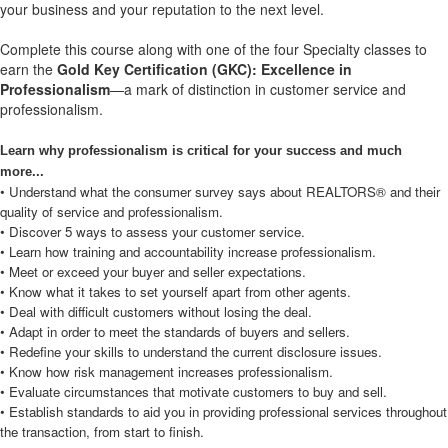
your business and your reputation to the next level.
Complete this course along with one of the four Specialty classes to
earn the
Gold Key Certification (GKC): Excellence in
Professionalism
—a mark of distinction in customer service and
professionalism.
Learn why professionalism is critical for your success and much
more...
• Understand what the consumer survey says about REALTORS® and their
quality of service and professionalism.
• Discover 5 ways to assess your customer service.
• Learn how training and accountability increase professionalism.
• Meet or exceed your buyer and seller expectations.
• Know what it takes to set yourself apart from other agents.
• Deal with difficult customers without losing the deal.
• Adapt in order to meet the standards of buyers and sellers.
• Redefine your skills to understand the current disclosure issues.
• Know how risk management increases professionalism.
• Evaluate circumstances that motivate customers to buy and sell.
• Establish standards to aid you in providing professional services throughout
the transaction, from start to finish.