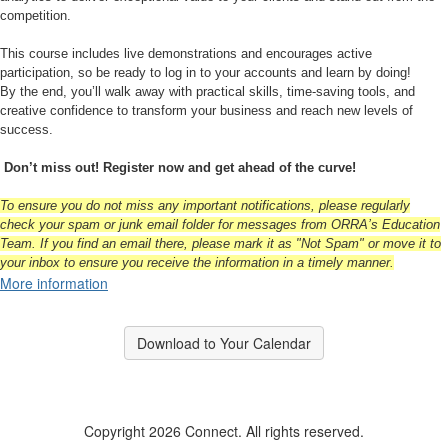
competition.
This course includes live demonstrations and encourages active
participation, so be ready to log in to your accounts and learn by doing!
By the end, you’ll walk away with practical skills, time-saving tools, and
creative confidence to transform your business and reach new levels of
success.
Don’t miss out! Register now and get ahead of the curve!
To ensure you do not miss any important notifications, please regularly
check your spam or junk email folder for messages from ORRA’s Education
Team. If you find an email there, please mark it as "Not Spam" or move it to
your inbox to ensure you receive the information in a timely manner.
More information
Download to Your Calendar
Copyright 2026 Connect. All rights reserved.