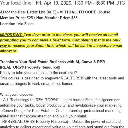
Your local time:
Fri, Apr 10, 2026, 1:30 PM - 5:30 PM UTC
AI for the Real Estate Life (4CE) - VIRTUAL, FR CORE Course
Member Price:
$25 /
Non-Member Price:
$35
Location:
Via Zoom
IMPORTANT:
Two days prior to the class, you will receive an email
prompting you to complete a brief form. Completing that is
the only
way
to receive your Zoom link, which will be sent in a separate email
afterward.
Transform Your Real Estate Business with AI, Canva & RPR
(
REALTORS® Property Resource
)!
Ready to take your business to the next level?
This course is designed to empower REALTORS® with the latest tools and
smart strategies to work smarter, not harder.
What you’ll discover:
- A.I. Technology for REALTORS® – Learn how artificial intelligence can
automate your tasks, boost productivity, and revolutionize your marketing!
- Canva Design for Real Estate – Create stunning, professional marketing
materials that capture attention and build your brand.
- RPR (REALTORS® Property Resource) – Unlock the power of data and
analytics to deliver exceptional value to your clients and stand out from the