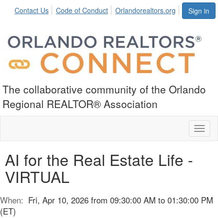
Contact Us
Code of Conduct
Orlandorealtors.org
Sign in
The collaborative community of the Orlando
Regional REALTOR® Association
Toggl
naviga
AI for the Real Estate Life -
VIRTUAL
When:
Fri, Apr 10, 2026 from 09:30:00 AM to 01:30:00 PM
(ET)