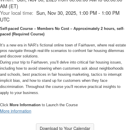
AM (ET)
Your local time:
Sun, Nov 30, 2025, 1:00 PM - 1:00 PM
UTC
Self-paced Course – Members No Cost – Approximately 2 hours, self-
paced (Required Course)
It’s a new era in NAR’s fictional online town of Fairhaven, where real estate
pros navigate through real-life scenarios to confront fair housing dilemmas
and discover solutions.
During your trip to Fairhaven, you’ll delve into critical fair housing issues,
including how to avoid steering when customers ask about neighborhoods
and schools, best practices in fair housing marketing, tactics to interrupt
implicit bias, and how to stand up for customers when they face
discrimination. Throughout the course you’ll receive practical insights to
apply to your business.
Click
More Information
to Launch the Course
More information
Download to Your Calendar