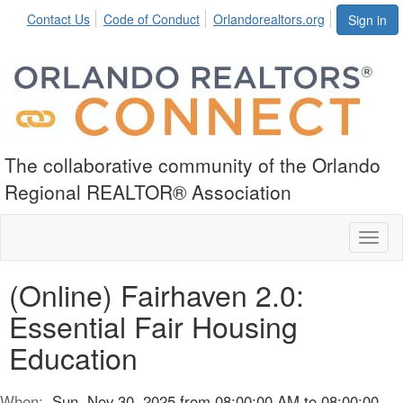
Contact Us
Code of Conduct
Orlandorealtors.org
Sign in
The collaborative community of the Orlando
Regional REALTOR® Association
Toggl
naviga
(Online) Fairhaven 2.0:
Essential Fair Housing
Education
When:
Sun, Nov 30, 2025 from 08:00:00 AM to 08:00:00