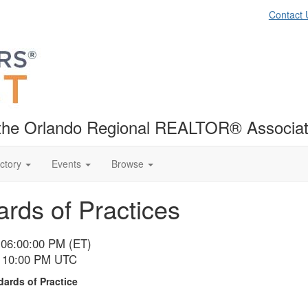
Contact 
f the Orlando Regional REALTOR® Associat
ctory
Events
Browse
rds of Practices
 06:00:00 PM (ET)
- 10:00 PM UTC
ards of Practice