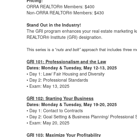
Pricing:
ORRA REALTOR® Members: $400
Non-ORRA REALTOR® Members: $430
Stand Out in the Industry!
The GRI program enhances your real estate marketing k
REALTOR® Institute (GRI) designation.
This series is a “
nuts and bolt”
approach that includes three m
GRI 101: Professionalism and the Law
Dates: Monday & Tuesday, May 12-13, 2025
• Day 1: Law/ Fair Housing and Diversity
• Day 2: Professional Standards
• Exam: May 13, 2025
GRI 102: Starting Your Business
Dates: Monday & Tuesday, May 19-20, 2025
• Day 1: Contact to Contracts
• Day 2: Goal Setting & Business Planning/ Professional
• Exam: May 20, 2025
GRI 103: Maximize Your Profitability