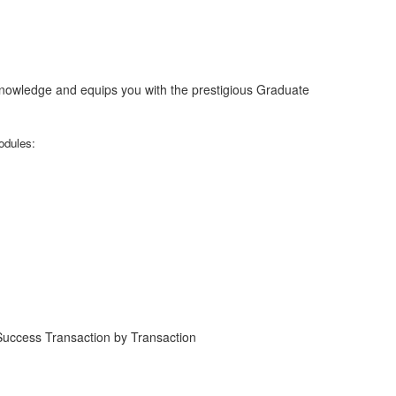
nowledge and equips you with the prestigious Graduate
odules:
 Success Transaction by Transaction