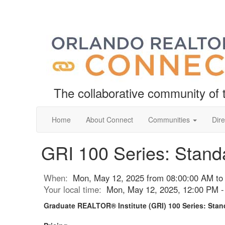
The collaborative community o
Home
About Connect
Communities
Dire
GRI 100 Series: Standa
When:
Mon, May 12, 2025 from 08:00:00 AM to
Your local time:
Mon, May 12, 2025, 12:00 PM 
Graduate REALTOR® Institute (GRI) 100 Series: Stand