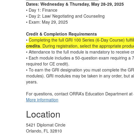
Dates: Wednesday & Thursday, May 28-29, 2025
• Day 1: Finance
• Day 2: Law/ Negotiating and Counseling
• Exam: May 29, 2025
Credit & Completion Requirements
•
Completing the full GRI 100 Series (6-Day Course) fulfil
credits
. During registration, select the appropriate prod
• Attendance to the full module is mandatory to receive cr
• Each module includes a 50-question exam requiring a 7
required for CE credit).
• To earn the GRI designation you must complete the GRI
modules). GRI modules may be taken in any order, but a
years.
For questions, contact ORRA’s Education Department a
More information
Location
5421 Diplomat Circle
Orlando, FL 32810