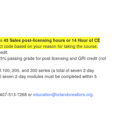
ls
45 Sales post-licensing hours or 14 Hour of CE
uct code based on your reason for taking the course.
edit.
5% passing grade for post-licensing and GRI credit (not
 100, 200, and 300 series (a total of seven 2-day
ll seven 2-day modules must be completed within 5
t 407-513-7268 or
education@orlandorealtors.org
.