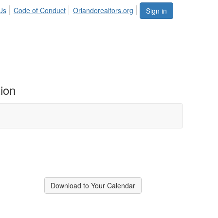
Us
Code of Conduct
Orlandorealtors.org
Sign in
ion
Download to Your Calendar