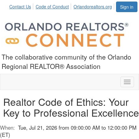
Contact Us
Code of Conduct
Orlandorealtors.org
Sign in
The collaborative community of the Orlando
Regional REALTOR® Association
Toggl
naviga
Realtor Code of Ethics: Your
Key to Professional Excellence
When:
Tue, Jul 21, 2026 from 09:00:00 AM to 12:00:00 PM
(ET)