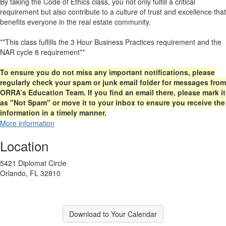
By taking the Code of Ethics class, you not only fulfill a critical
requirement but also contribute to a culture of trust and excellence that
benefits everyone in the real estate community.
**This class fulfills the 3 Hour Business Practices requirement and the
NAR cycle 8 requirement**
To ensure you do not miss any important notifications, please
regularly check your spam or junk email folder for messages from
ORRA’s Education Team. If you find an email there, please mark it
as "Not Spam" or move it to your inbox to ensure you receive the
information in a timely manner.
More information
Location
5421 Diplomat Circle
Orlando, FL 32810
Download to Your Calendar