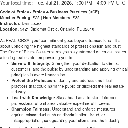
Your local time:
Tue, Jul 21, 2026, 1:00 PM - 4:00 PM UTC
Code of Ethics - Ethics & Business Practices (3CE)
Member Pricing:
$25
| Non-Members:
$35
Instructor:
Dan Lopez
Location:
5421 Diplomat Circle, Orlando, FL 32810
As REALTORS®, your commitment goes beyond transactions—it’s
about upholding the highest standards of professionalism and trust.
The Code of Ethics Class ensures you stay informed on crucial issues
affecting real estate, empowering you to:
Serve with Integrity:
Strengthen your dedication to clients,
customers, and the public by understanding and applying ethical
principles in every transaction.
Protect the Profession
: Identify and address unethical
practices that could harm the public or discredit the real estate
industry.
Lead with Knowledge:
Stay ahead as a trusted, informed
professional who shares valuable expertise with peers.
Champion Fairness:
Understand and enforce measures
against misconduct such as discrimination, fraud, or
misappropriation, safeguarding your clients and the industry.