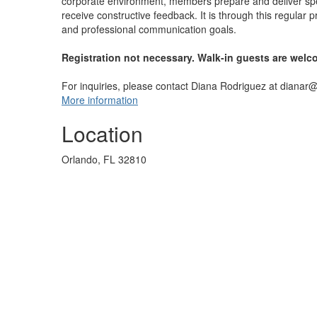
corporate environment, members prepare and deliver sp
receive constructive feedback. It is through this regula
and professional communication goals.
Registration not necessary. Walk-in guests are welc
For inquiries, please contact Diana Rodriguez at dianar
More information
Location
Orlando, FL 32810