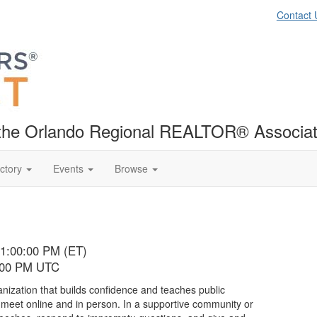
Contact 
f the Orlando Regional REALTOR® Associat
ctory
Events
Browse
01:00:00 PM (ET)
6:00 PM UTC
anization that builds confidence and teaches public
t meet online and in person. In a supportive community or