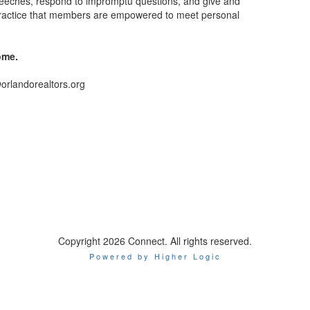
eeches, respond to impromptu questions, and give and
r practice that members are empowered to meet personal
ome.
@orlandorealtors.org
Copyright 2026 Connect. All rights reserved.
Powered by Higher Logic