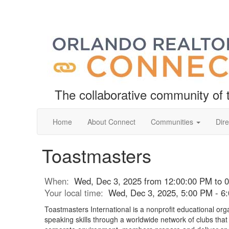
The collaborative community o
Home
About Connect
Communities
Dire
Toastmasters
When:
Wed, Dec 3, 2025 from 12:00:00 PM to 
Your local time:
Wed, Dec 3, 2025, 5:00 PM - 
Toastmasters International is a nonprofit educational org
speaking skills through a worldwide network of clubs tha