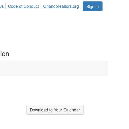
Us
Code of Conduct
Orlandorealtors.org
Sign in
ion
Download to Your Calendar