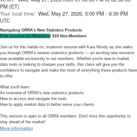
PM (ET)
Your local time:
Wed, May 27, 2026, 5:00 PM - 6:30 PM
UTC
Navigating ORRA's New Statistics Products
Free Session for Members
/ $10 Non-Members
Join us for this hands-on, in-person session with Kara Wisely as she walks
you through ORRA's newest statistics products — an exciting new resource
now available exclusively to our members. Whether you're new to market
data tools or looking to sharpen your skills, this class will give you the
confidence to navigate and make the most of everything these products have
to offer.
What you'll learn:
An overview of ORRA's new statistics products
How to access and navigate the tools
How to apply market data to better serve your clients
This session is open to all ORRA members. Don't miss this opportunity to
stay ahead of the market!
More information