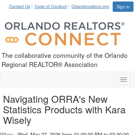
Contact Us
Code of Conduct
Orlandorealtors.org
Sign in
The collaborative community of the Orlando
Regional REALTOR® Association
Toggl
naviga
Navigating ORRA's New
Statistics Products with Kara
Wisely
When:
Wed, May 27, 2026 from 01:00:00 PM to 02:30:00