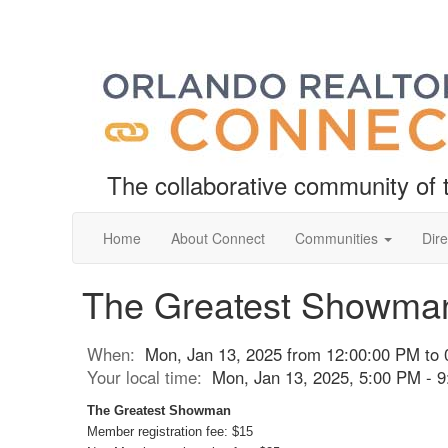
The collaborative community o
Home
About Connect
Communities
Dire
The Greatest Showma
When:
Mon, Jan 13, 2025 from 12:00:00 PM to
Your local time:
Mon, Jan 13, 2025, 5:00 PM - 
The Greatest Showman
Member registration fee: $15