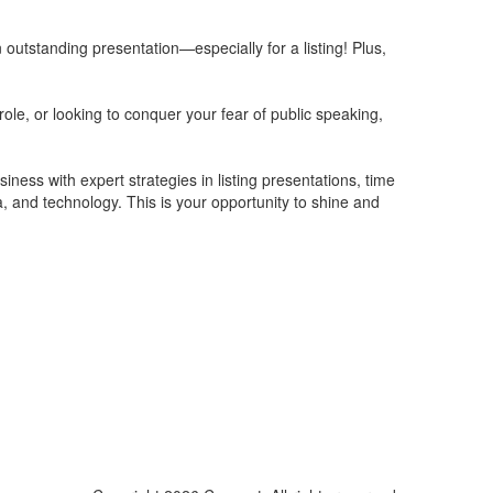
n outstanding presentation—especially for a listing! Plus,
role, or looking to conquer your fear of public speaking,
ness with expert strategies in listing presentations, time
 and technology. This is your opportunity to shine and