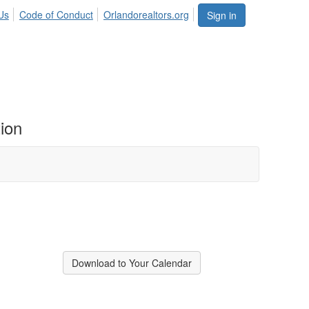
Us
Code of Conduct
Orlandorealtors.org
Sign in
ion
Download to Your Calendar