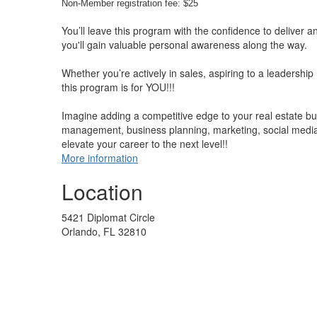
Non-Member registration fee: $25
You’ll leave this program with the confidence to deliver a
you'll gain valuable personal awareness along the way.
Whether you’re actively in sales, aspiring to a leadership 
this program is for YOU!!!
Imagine adding a competitive edge to your real estate busi
management, business planning, marketing, social media,
elevate your career to the next level!!
More information
Location
5421 Diplomat Circle
Orlando, FL 32810