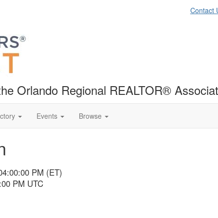
Contact 
f the Orlando Regional REALTOR® Associat
ctory
Events
Browse
n
 04:00:00 PM (ET)
9:00 PM UTC