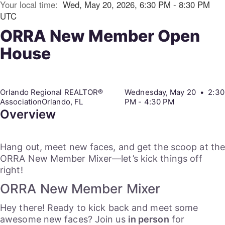
Your local time:
Wed, May 20, 2026, 6:30 PM - 8:30 PM
UTC
ORRA New Member Open
House
Orlando Regional REALTOR®
Wednesday, May 20 • 2:30
AssociationOrlando, FL
PM - 4:30 PM
Overview
Hang out, meet new faces, and get the scoop at th
ORRA New Member Mixer—let’s kick things off
right!
ORRA New Member Mixer
Hey there! Ready to kick back and meet some
awesome new faces? Join us
in person
for