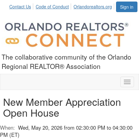
Contact Us
Code of Conduct
Orlandorealtors.org
Sign in
The collaborative community of the Orlando
Regional REALTOR® Association
Toggl
naviga
New Member Appreciation
Open House
When:
Wed, May 20, 2026 from 02:30:00 PM to 04:30:00
PM (ET)