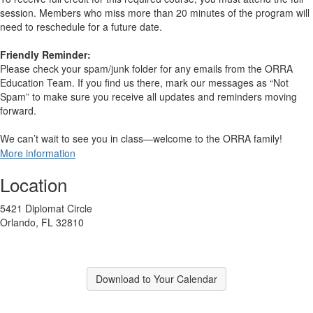
session. Members who miss more than 20 minutes of the program will
need to reschedule for a future date.
Friendly Reminder:
Please check your spam/junk folder for any emails from the ORRA
Education Team. If you find us there, mark our messages as “Not
Spam” to make sure you receive all updates and reminders moving
forward.
We can’t wait to see you in class—welcome to the ORRA family!
More information
Location
5421 Diplomat Circle
Orlando, FL 32810
Download to Your Calendar