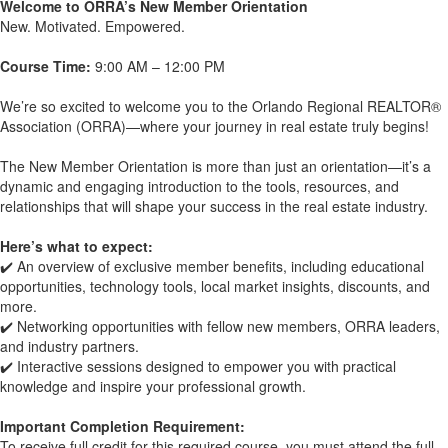
Welcome to ORRA’s New Member Orientation
New. Motivated. Empowered.
Course Time:
9:00 AM – 12:00 PM
We’re so excited to welcome you to the Orlando Regional REALTOR®
Association (ORRA)—where your journey in real estate truly begins!
The New Member Orientation is more than just an orientation—it’s a
dynamic and engaging introduction to the tools, resources, and
relationships that will shape your success in the real estate industry.
Here’s what to expect:
✔️ An overview of exclusive member benefits, including educational
opportunities, technology tools, local market insights, discounts, and
more.
✔️ Networking opportunities with fellow new members, ORRA leaders,
and industry partners.
✔️ Interactive sessions designed to empower you with practical
knowledge and inspire your professional growth.
Important Completion Requirement:
To receive full credit for this required course, you must attend the full