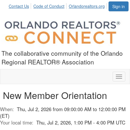
Contact Us
Code of Conduct
Orlandorealtors.org
Sign in
The collaborative community of the Orlando
Regional REALTOR® Association
Toggl
naviga
New Member Orientation
When:
Thu, Jul 2, 2026 from 09:00:00 AM to 12:00:00 PM
(ET)
Your local time:
Thu, Jul 2, 2026, 1:00 PM - 4:00 PM UTC