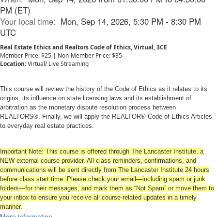
PM (ET)
Your local time:
Mon, Sep 14, 2026, 5:30 PM - 8:30 PM
UTC
Real Estate Ethics and Realtors Code of Ethics, Virtual, 3CE
Member Price: $25 | Non-Member Price: $35
Location:
Virtual/ Live Streaming
This course will review the history of the Code of Ethics as it relates to its
origins, its influence on state licensing laws and its establishment of
arbitration as the monetary dispute resolution process between
REALTORS®. Finally, we will apply the REALTOR® Code of Ethics Articles
to everyday real estate practices.
Important Note: This course is offered through The Lancaster Institute, a
NEW external course provider. All class reminders, confirmations, and
communications will be sent directly from The Lancaster Institute 24 hours
before class start time. Please check your email—including spam or junk
folders—for their messages, and mark them as “Not Spam” or move them to
your inbox to ensure you receive all course-related updates in a timely
manner.
More information