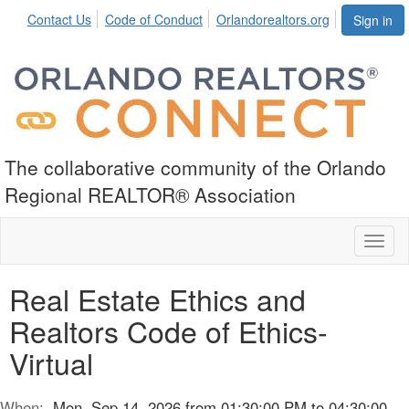
Contact Us
Code of Conduct
Orlandorealtors.org
Sign in
The collaborative community of the Orlando
Regional REALTOR® Association
Toggl
naviga
Real Estate Ethics and
Realtors Code of Ethics-
Virtual
When:
Mon, Sep 14, 2026 from 01:30:00 PM to 04:30:00