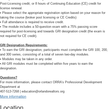
Post-Licensing credit, or 8 hours of Continuing Education (CE) credit for
license renewal.
• Please select the appropriate registration option based on your reason for
taking the course (broker post licensing or CE Credits)
• Full attendance is required to receive credit.
• The module includes a 50-question exam with a 75% passing score
required for post-licensing and towards GRI designation credit (the exam is
not required for CE credit).
GRI Designation Requirements:
• To earn the GRI designation, participants must complete the GRI 100, 200,
and 300 series, consisting of a total of seven two-day modules.
• Modules may be taken in any order.
• All GRI modules must be completed within five years to earn the
designation.
Questions?
For more information, please contact ORRA’s Professional Development
Department at
407-513-7268 | education@orlandorealtors.org
More information
Location