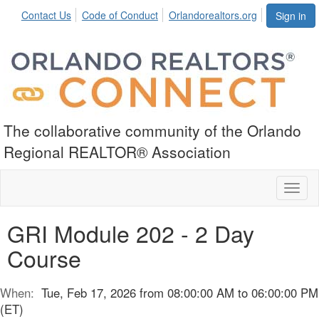
Contact Us
Code of Conduct
Orlandorealtors.org
Sign in
The collaborative community of the Orlando
Regional REALTOR® Association
Toggl
naviga
GRI Module 202 - 2 Day
Course
When:
Tue, Feb 17, 2026 from 08:00:00 AM to 06:00:00 PM
(ET)