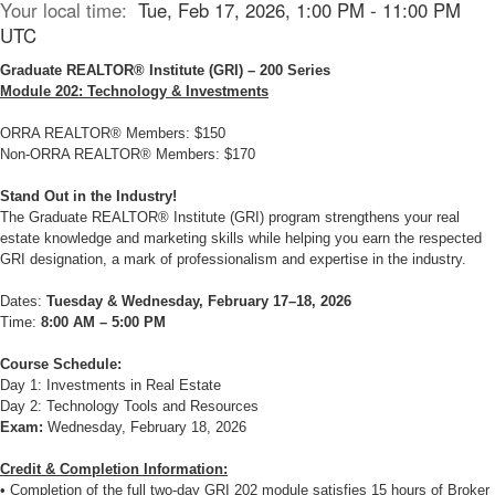
Your local time:
Tue, Feb 17, 2026, 1:00 PM - 11:00 PM
UTC
Graduate REALTOR® Institute (GRI) – 200 Series
Module 202: Technology & Investments
ORRA REALTOR® Members: $150
Non-ORRA REALTOR® Members: $170
Stand Out in the Industry!
The Graduate REALTOR® Institute (GRI) program strengthens your real
estate knowledge and marketing skills while helping you earn the respected
GRI designation, a mark of professionalism and expertise in the industry.
Dates:
Tuesday & Wednesday, February 17–18, 2026
Time:
8:00 AM – 5:00 PM
Course Schedule:
Day 1: Investments in Real Estate
Day 2: Technology Tools and Resources
Exam:
Wednesday, February 18, 2026
Credit & Completion Information:
• Completion of the full two-day GRI 202 module satisfies 15 hours of Broker