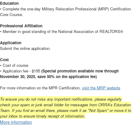
Education
• Complete the one-day Military Relocation Professional (MRP) Certification
Core Course.
Professional Affiliation
• Member in good standing of the National Association of REALTORS®
Application
Submit the online application.
Cost
• Cost of course
• Application fee - $195
(Special promotion available now through
November 30, 2025, save 50% on the application fee)
For more information on the MPR Certification,
visit the MRP website
To ensure you do not miss any important notifications, please regularly
check your spam or junk email folder for messages from ORRA’s Education
Team. If you find an email there, please mark it as "Not Spam" or move it to
your inbox to ensure timely receipt of information.
More information