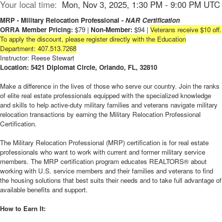
Your local time:
Mon, Nov 3, 2025, 1:30 PM - 9:00 PM UTC
MRP - Military Relocation Professional -
NAR Certification
ORRA Member Pricing:
$79 |
Non-Member:
$94 |
Veterans receive $10 off.
To apply the discount, please register directly with the Education
Department: 407.513.7268
Instructor: Reese Stewart
Location: 5421 Diplomat Circle, Orlando, FL, 32810
Make a difference in the lives of those who serve our country. Join the ranks
of elite real estate professionals equipped with the specialized knowledge
and skills to help active-duty military families and veterans navigate military
relocation transactions by earning the Military Relocation Professional
Certification.
The Military Relocation Professional (MRP) certification is for real estate
professionals who want to work with current and former military service
members. The MRP certification program educates REALTORS® about
working with U.S. service members and their families and veterans to find
the housing solutions that best suits their needs and to take full advantage of
available benefits and support.
How to Earn It: