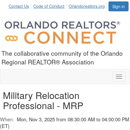
Contact Us
Code of Conduct
Orlandorealtors.org
Sign in
The collaborative community of the Orlando
Regional REALTOR® Association
Toggl
naviga
Military Relocation
Professional - MRP
When:
Mon, Nov 3, 2025 from 08:30:00 AM to 04:00:00 PM
(ET)