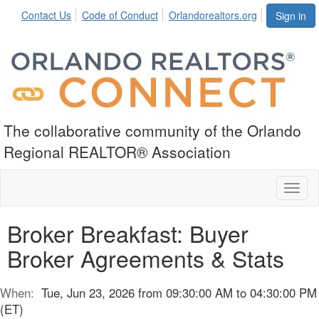
Contact Us
Code of Conduct
Orlandorealtors.org
Sign in
The collaborative community of the Orlando
Regional REALTOR® Association
Toggl
naviga
Broker Breakfast: Buyer
Broker Agreements & Stats
When:
Tue, Jun 23, 2026 from 09:30:00 AM to 04:30:00 PM
(ET)