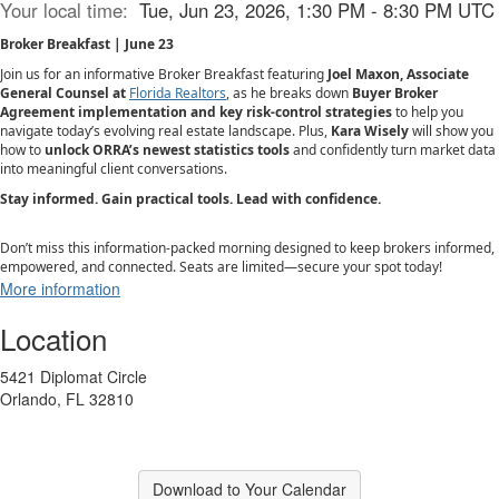
Your local time:
Tue, Jun 23, 2026, 1:30 PM - 8:30 PM UTC
Broker Breakfast | June 23
Join us for an informative Broker Breakfast featuring
Joel Maxon, Associate
General Counsel at
Florida Realtors
, as he breaks down
Buyer Broker
Agreement implementation and key risk-control strategies
to help you
navigate today’s evolving real estate landscape. Plus,
Kara Wisely
will show you
how to
unlock ORRA’s newest statistics tools
and confidently turn market data
into meaningful client conversations.
Stay informed. Gain practical tools. Lead with confidence.
Don’t miss this information-packed morning designed to keep brokers informed,
empowered, and connected. Seats are limited—secure your spot today!
More information
Location
5421 Diplomat Circle
Orlando, FL 32810
Download to Your Calendar