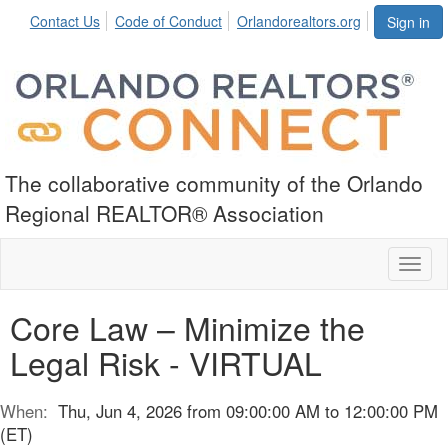
Contact Us
Code of Conduct
Orlandorealtors.org
Sign in
The collaborative community of the Orlando
Regional REALTOR® Association
Toggl
naviga
Core Law – Minimize the
Legal Risk - VIRTUAL
When:
Thu, Jun 4, 2026 from 09:00:00 AM to 12:00:00 PM
(ET)