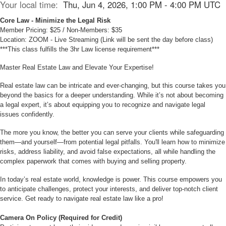
Your local time:
Thu, Jun 4, 2026, 1:00 PM - 4:00 PM UTC
Core Law - Minimize the Legal Risk
Member Pricing: $25 / Non-Members: $35
Location: ZOOM - Live Streaming (Link will be sent the day before class)
***This class fulfills the 3hr Law license requirement***
Master Real Estate Law and Elevate Your Expertise!
Real estate law can be intricate and ever-changing, but this course takes you
beyond the basics for a deeper understanding. While it’s not about becoming
a legal expert, it’s about equipping you to recognize and navigate legal
issues confidently.
The more you know, the better you can serve your clients while safeguarding
them—and yourself—from potential legal pitfalls. You'll learn how to minimize
risks, address liability, and avoid false expectations, all while handling the
complex paperwork that comes with buying and selling property.
In today’s real estate world, knowledge is power. This course empowers you
to anticipate challenges, protect your interests, and deliver top-notch client
service. Get ready to navigate real estate law like a pro!
Camera On Policy (Required for Credit)