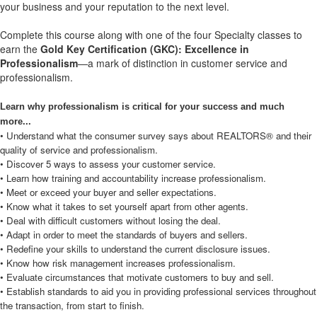
your business and your reputation to the next level.
Complete this course along with one of the four Specialty classes to
earn the
Gold Key Certification (GKC): Excellence in
Professionalism
—a mark of distinction in customer service and
professionalism.
Learn why professionalism is critical for your success and much
more...
• Understand what the consumer survey says about REALTORS® and their
quality of service and professionalism.
• Discover 5 ways to assess your customer service.
• Learn how training and accountability increase professionalism.
• Meet or exceed your buyer and seller expectations.
• Know what it takes to set yourself apart from other agents.
• Deal with difficult customers without losing the deal.
• Adapt in order to meet the standards of buyers and sellers.
• Redefine your skills to understand the current disclosure issues.
• Know how risk management increases professionalism.
• Evaluate circumstances that motivate customers to buy and sell.
• Establish standards to aid you in providing professional services throughout
the transaction, from start to finish.