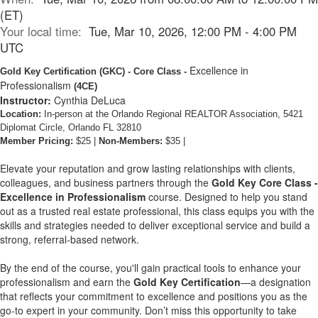
(ET)
Your local time:
Tue, Mar 10, 2026, 12:00 PM - 4:00 PM
UTC
Excellence in
Gold Key Certification
(GKC)
- Core Class -
Professionalism
(4CE)
Instructor:
Cynthia DeLuca
Location:
In-person at the Orlando Regional REALTOR Association, 5421
Diplomat Circle, Orlando FL 32810
Member Pricing:
$25 |
Non-Members:
$35 |
Elevate your reputation and grow lasting relationships with clients,
colleagues, and business partners through the
Gold Key Core Class -
Excellence in Professionalism
course. Designed to help you stand
out as a trusted real estate professional, this class equips you with the
skills and strategies needed to deliver exceptional service and build a
strong, referral-based network.
By the end of the course, you'll gain practical tools to enhance your
professionalism and earn the
Gold Key Certification
—a designation
that reflects your commitment to excellence and positions you as the
go-to expert in your community. Don’t miss this opportunity to take