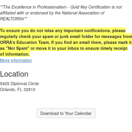
**The Excellence in Professionalism - Gold Key Certification is not
affiliated with or endorsed by the National Association of
REALTORS®**
To ensure you do not miss any important notifications, please
regularly check your spam or junk email folder for messages from
ORRA’s Education Team. If you find an email there, please mark it
as "Not Spam" or move it to your inbox to ensure timely receipt
of information.
More information
Location
5405 Diplomat Circle
Orlando, FL 32810
Download to Your Calendar