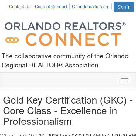
Contact Us
Code of Conduct
Orlandorealtors.org
Sign in
The collaborative community of the Orlando
Regional REALTOR® Association
Toggl
naviga
Gold Key Certification (GKC) -
Core Class - Excellence in
Professionalism
When:
Tue, Mar 10, 2026 from 08:00:00 AM to 12:00:00 PM