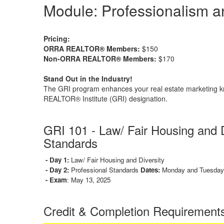
Module: Professionalism a
Pricing:
ORRA REALTOR® Members:
$150
Non-ORRA REALTOR® Members:
$170
Stand Out in the Industry!
The GRI program enhances your real estate marketing k
REALTOR® Institute (GRI) designation.
GRI 101 -
Law/ Fair Housing and D
Standards
- Day 1:
Law/ Fair Housing and Diversity
- Day 2:
Professional Standards
Dates:
Monday and Tuesday,
- Exam
: May 13, 2025
Credit & Completion Requirement