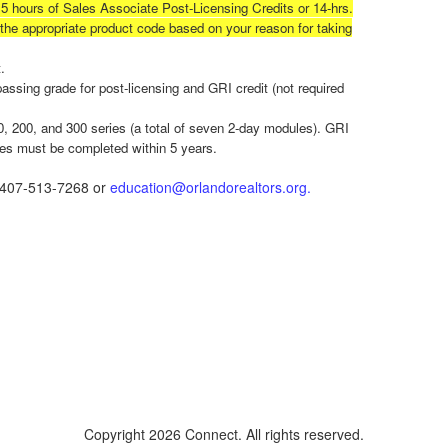
15 hours of Sales Associate Post-Licensing Credits or 14-hrs.
t the appropriate product code based on your reason for taking
.
ssing grade for post-licensing and GRI credit (not required
, 200, and 300 series (a total of seven 2-day modules). GRI
les must be completed within 5 years.
t 407-513-7268 or
education@orlandorealtors.org.
Copyright 2026 Connect. All rights reserved.