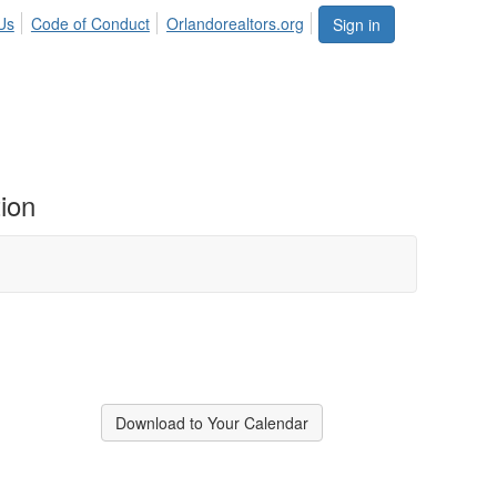
Us
Code of Conduct
Orlandorealtors.org
Sign in
ion
Download to Your Calendar