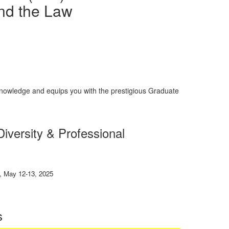
nd the Law
nowledge and equips you with the prestigious Graduate
iversity
&
Professional
 May 12-13, 2025
s