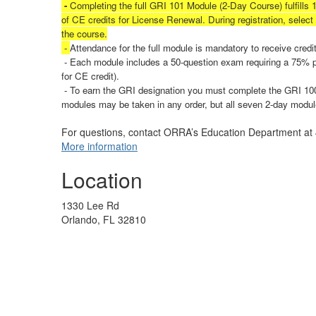
-
Completing the full GRI 101 Module (2-Day Course) fulfills 
of CE credits for License Renewal.
During registration, selec
the course.
-
Attendance for the full module is mandatory to receive credit
- Each module includes a 50-question exam requiring a 75% pa
for CE credit).
- To earn the GRI designation you must complete the GRI 100
modules may be taken in any order, but all seven 2-day modu
For questions, contact ORRA’s Education Department a
More information
Location
1330 Lee Rd
Orlando, FL 32810