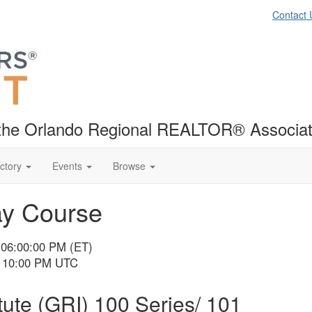
Contact 
f the Orlando Regional REALTOR® Associat
ctory
Events
Browse
ay Course
 06:00:00 PM (ET)
- 10:00 PM UTC
ute (GRI) 100 Series/ 101