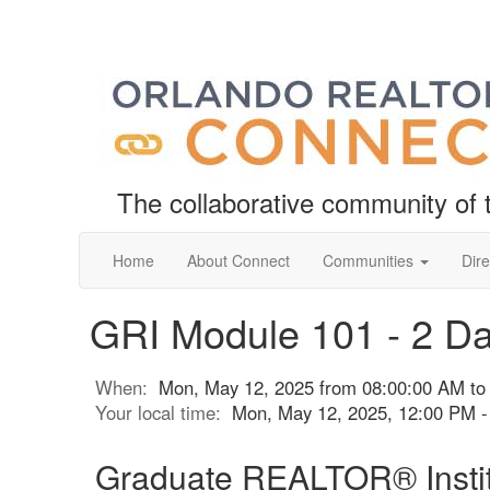
The collaborative community o
Home
About Connect
Communities
Dire
GRI Module 101 - 2 D
When:
Mon, May 12, 2025 from 08:00:00 AM to
Your local time:
Mon, May 12, 2025, 12:00 PM 
Graduate REALTOR® Instit