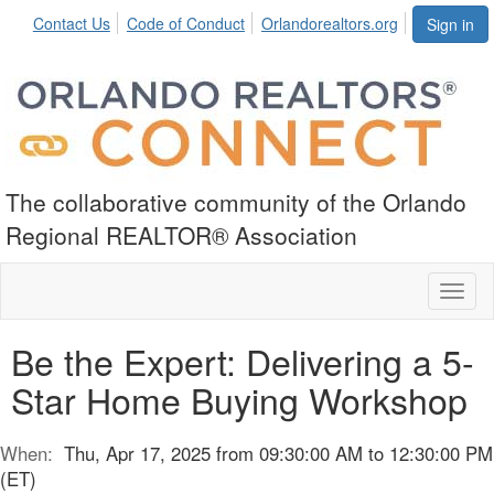
Contact Us
Code of Conduct
Orlandorealtors.org
Sign in
The collaborative community of the Orlando
Regional REALTOR® Association
Toggl
naviga
Be the Expert: Delivering a 5-
Star Home Buying Workshop
When:
Thu, Apr 17, 2025 from 09:30:00 AM to 12:30:00 PM
(ET)