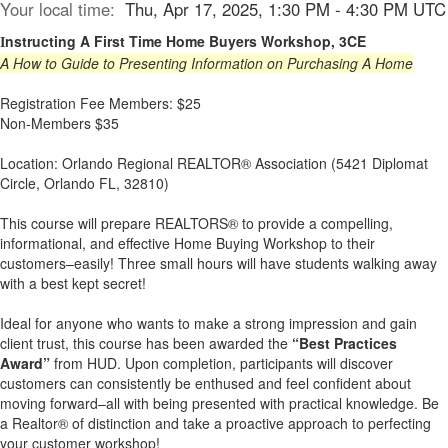
Your local time:
Thu, Apr 17, 2025, 1:30 PM - 4:30 PM UTC
nstructing A First Time Home Buyers Workshop, 3CE
I
A How to Guide to Presenting Information on Purchasing A Home
Registration Fee Members: $25
Non-Members $35
Location: Orlando Regional REALTOR® Association (5421 Diplomat
Circle, Orlando FL, 32810)
This course will prepare REALTORS® to provide a compelling,
informational, and effective Home Buying Workshop to their
customers–easily! Three small hours will have students walking away
with a best kept secret!
Ideal for anyone who wants to make a strong impression and gain
client trust, this course has been awarded the
“Best Practices
Award”
from HUD. Upon completion, participants will discover
customers can consistently be enthused and feel confident about
moving forward–all with being presented with practical knowledge. Be
a Realtor® of distinction and take a proactive approach to perfecting
your customer workshop!