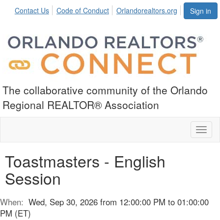
Contact Us
Code of Conduct
Orlandorealtors.org
Sign in
The collaborative community of the Orlando
Regional REALTOR® Association
Toggl
naviga
Toastmasters - English
Session
When:
Wed, Sep 30, 2026 from 12:00:00 PM to 01:00:00
PM (ET)