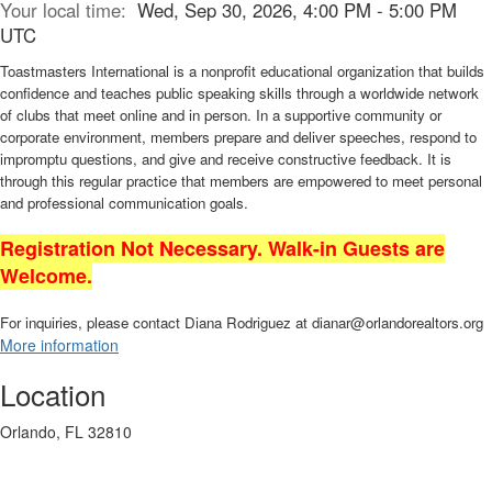
Your local time:
Wed, Sep 30, 2026, 4:00 PM - 5:00 PM
UTC
Toastmasters International is a nonprofit educational organization that builds
confidence and teaches public speaking skills through a worldwide network
of clubs that meet online and in person. In a supportive community or
corporate environment, members prepare and deliver speeches, respond to
impromptu questions, and give and receive constructive feedback. It is
through this regular practice that members are empowered to meet personal
and professional communication goals.
Registration Not Necessary. Walk-in Guests are
Welcome.
For inquiries, please contact Diana Rodriguez at dianar@orlandorealtors.org
More information
Location
Orlando, FL 32810