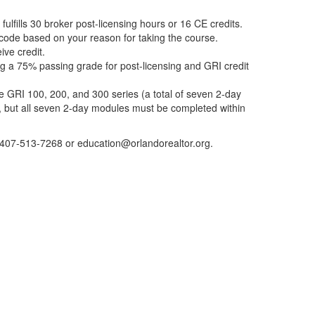
ulfills 30 broker post-licensing hours or 16 CE credits.
t code based on your reason for taking the course.
ive credit.
g a 75% passing grade for post-licensing and GRI credit
 GRI 100, 200, and 300 series (a total of seven 2-day
 but all seven 2-day modules must be completed within
 407-513-7268 or education@orlandorealtor.org.