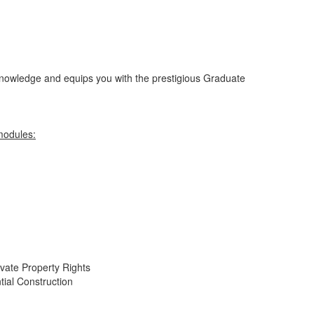
nowledge and equips you with the prestigious Graduate
modules:
ate Property Rights
tial Construction