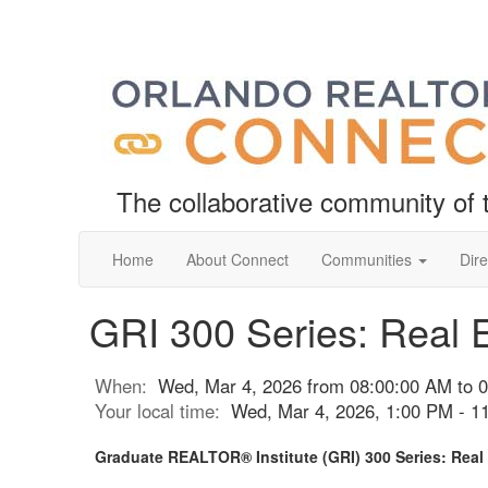
The collaborative community o
Home
About Connect
Communities
Dire
GRI 300 Series: Real E
When:
Wed, Mar 4, 2026 from 08:00:00 AM to 
Your local time:
Wed, Mar 4, 2026, 1:00 PM - 
Graduate REALTOR® Institute (GRI) 300 Series: Real 