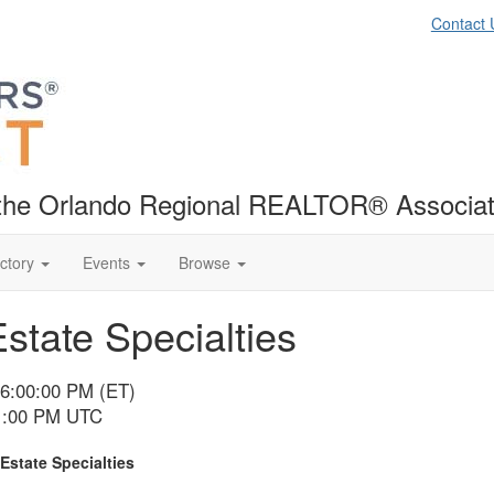
Contact 
f the Orlando Regional REALTOR® Associat
ctory
Events
Browse
state Specialties
06:00:00 PM (ET)
11:00 PM UTC
Estate Specialties