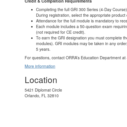
Credit & Completion Requirements
Completing the full GRI 300 Series (4-Day Course) f
During registration, select the appropriate produc
Attendance for the full module is mandatory to rece
Each module includes a 50-question exam requirin
(not required for CE credit).
To earn the GRI designation you must complete the
modules). GRI modules may be taken in any order,
5 years.
For questions, contact ORRA’s Education Department at
More information
Location
5421 Diplomat Circle
Orlando, FL 32810