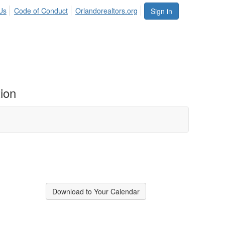
Us
Code of Conduct
Orlandorealtors.org
Sign in
ion
Download to Your Calendar