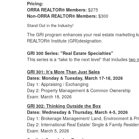
Pricing:
ORRA REALTOR® Members:
$275
Non-ORRA REALTOR® Members:
$300
Stand Out in the Industry!
The GRI program enhances your real estate marketing k
REALTOR® Institute (GRI)designation.
GRI 300 Series: "Real Estate Specialties"
This series is a “take to the next level” that includes
two 
GRI 301: It’s More Than Just Sales
Dates:
Monday & Tuesday, March 17-18, 2026
Day 1: Appraising / Exchanging
Day 2: Property Management & Common Ownership
Exam: March 18, 2026
GRI 302: Thinking Outside the Box
Dates: Wednesday & Thursday, March
4-5, 2026
Day 1: Brokerage Management/ Land, Environment & Priv
Day 2: International Real Estate/ Single & Family Residen
Exam: March 5, 2026