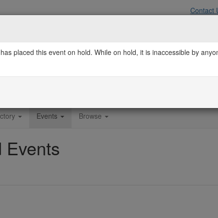
Contact 
has placed this event on hold. While on hold, it is inaccessible by any
f the Orlando Regional REALTOR® Associat
ctory
Events
Browse
 Events