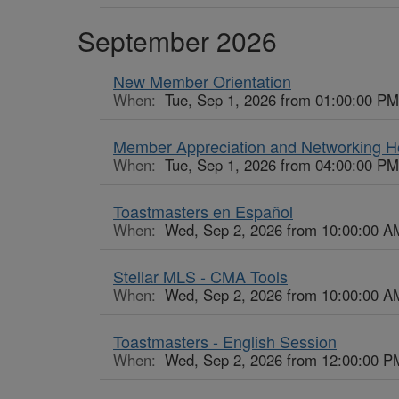
September 2026
New Member Orientation
When:
Tue, Sep 1, 2026 from 01:00:00 PM
Member Appreciation and Networking 
When:
Tue, Sep 1, 2026 from 04:00:00 PM
Toastmasters en Español
When:
Wed, Sep 2, 2026 from 10:00:00 A
Stellar MLS - CMA Tools
When:
Wed, Sep 2, 2026 from 10:00:00 A
Toastmasters - English Session
When:
Wed, Sep 2, 2026 from 12:00:00 P