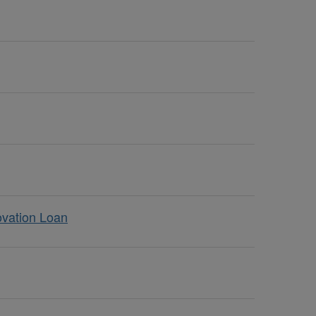
ovation Loan