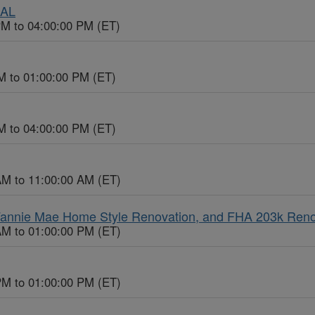
UAL
PM to 04:00:00 PM (ET)
M to 01:00:00 PM (ET)
M to 04:00:00 PM (ET)
AM to 11:00:00 AM (ET)
 Fannie Mae Home Style Renovation, and FHA 203k Ren
AM to 01:00:00 PM (ET)
PM to 01:00:00 PM (ET)