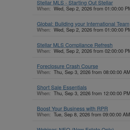
Stellar MLS - Starting Out Stellar
When:
Wed, Sep 2, 2026 from 01:00:00 P
Global: Building your International Team
When:
Wed, Sep 2, 2026 from 01:00:00 P
Stellar MLS Compliance Refresh
When:
Wed, Sep 2, 2026 from 02:00:00 P
Foreclosure Crash Course
When:
Thu, Sep 3, 2026 from 08:00:00 AM
Short Sale Essentials
When:
Thu, Sep 3, 2026 from 12:00:00 PM
Boost Your Business with RPR
When:
Tue, Sep 8, 2026 from 09:00:00 AM
Webinar: NEO (New Estate Only)