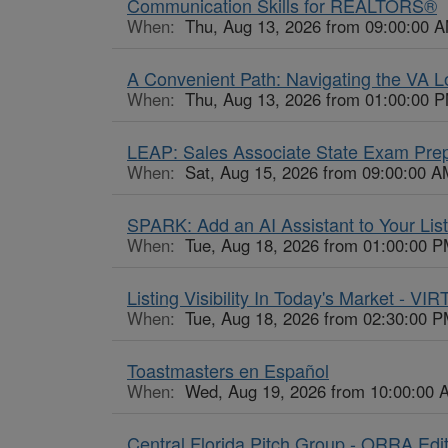
Communication Skills for REALTORS®
When:
Thu, Aug 13, 2026 from 09:00:00 A
A Convenient Path: Navigating the VA 
When:
Thu, Aug 13, 2026 from 01:00:00 P
LEAP: Sales Associate State Exam Pre
When:
Sat, Aug 15, 2026 from 09:00:00 A
SPARK: Add an AI Assistant to Your List
When:
Tue, Aug 18, 2026 from 01:00:00 P
Listing Visibility In Today's Market - VI
When:
Tue, Aug 18, 2026 from 02:30:00 P
Toastmasters en Español
When:
Wed, Aug 19, 2026 from 10:00:00 
Central Florida Pitch Group - ORRA Edi