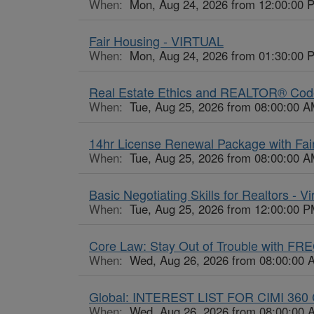
When:
Mon, Aug 24, 2026 from 12:00:00 
Fair Housing - VIRTUAL
When:
Mon, Aug 24, 2026 from 01:30:00 
Real Estate Ethics and REALTOR® Code o
When:
Tue, Aug 25, 2026 from 08:00:00 A
14hr License Renewal Package with Fair
When:
Tue, Aug 25, 2026 from 08:00:00 A
Basic Negotiating Skills for Realtors - Vi
When:
Tue, Aug 25, 2026 from 12:00:00 P
Core Law: Stay Out of Trouble with FR
When:
Wed, Aug 26, 2026 from 08:00:00 
Global: INTEREST LIST FOR CIMI 360 
When:
Wed, Aug 26, 2026 from 08:00:00 