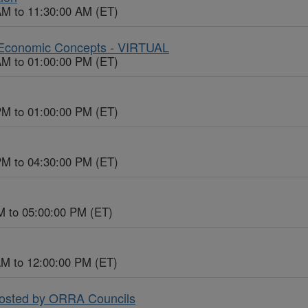
AM to 11:30:00 AM (ET)
c Economic Concepts - VIRTUAL
AM to 01:00:00 PM (ET)
PM to 01:00:00 PM (ET)
PM to 04:30:00 PM (ET)
M to 05:00:00 PM (ET)
AM to 12:00:00 PM (ET)
Hosted by ORRA Councils