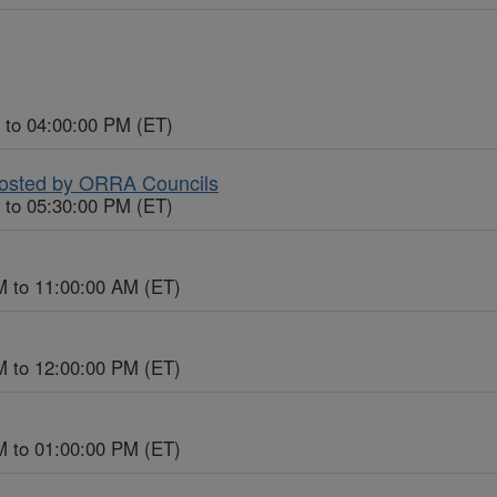
 to 04:00:00 PM (ET)
Hosted by ORRA Councils
 to 05:30:00 PM (ET)
M to 11:00:00 AM (ET)
M to 12:00:00 PM (ET)
M to 01:00:00 PM (ET)