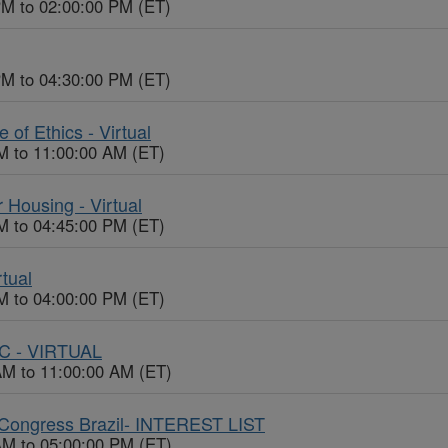
PM to 02:00:00 PM (ET)
PM to 04:30:00 PM (ET)
f Ethics - Virtual
M to 11:00:00 AM (ET)
 Housing - Virtual
M to 04:45:00 PM (ET)
rtual
M to 04:00:00 PM (ET)
EC - VIRTUAL
AM to 11:00:00 AM (ET)
Congress Brazil- INTEREST LIST
AM to 05:00:00 PM (ET)