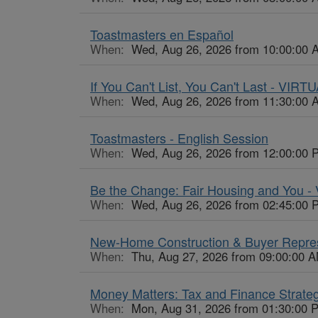
Toastmasters en Español
When:
Wed, Aug 26, 2026 from 10:00:00 
If You Can't List, You Can't Last - VIRT
When:
Wed, Aug 26, 2026 from 11:30:00 
Toastmasters - English Session
When:
Wed, Aug 26, 2026 from 12:00:00 
Be the Change: Fair Housing and You 
When:
Wed, Aug 26, 2026 from 02:45:00 
New-Home Construction & Buyer Repres
When:
Thu, Aug 27, 2026 from 09:00:00 A
Money Matters: Tax and Finance Strate
When:
Mon, Aug 31, 2026 from 01:30:00 