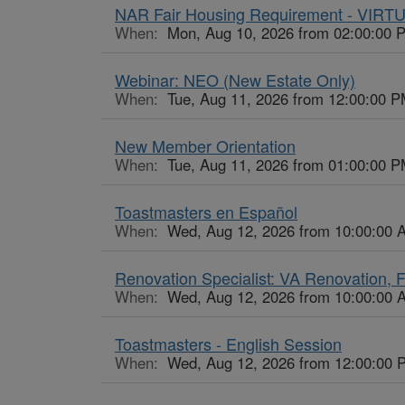
NAR Fair Housing Requirement - VIRT
When:
Mon, Aug 10, 2026 from 02:00:00 
Webinar: NEO (New Estate Only)
When:
Tue, Aug 11, 2026 from 12:00:00 P
New Member Orientation
When:
Tue, Aug 11, 2026 from 01:00:00 P
Toastmasters en Español
When:
Wed, Aug 12, 2026 from 10:00:00 
Renovation Specialist: VA Renovation,
When:
Wed, Aug 12, 2026 from 10:00:00 
Toastmasters - English Session
When:
Wed, Aug 12, 2026 from 12:00:00 