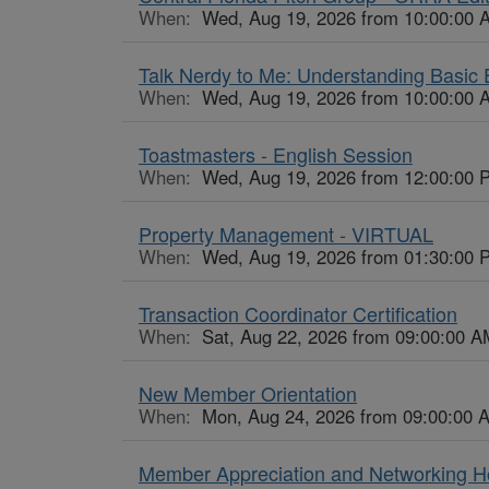
When:
Wed, Aug 19, 2026 from 10:00:00 
Talk Nerdy to Me: Understanding Basi
When:
Wed, Aug 19, 2026 from 10:00:00 
Toastmasters - English Session
When:
Wed, Aug 19, 2026 from 12:00:00 
Property Management - VIRTUAL
When:
Wed, Aug 19, 2026 from 01:30:00 
Transaction Coordinator Certification
When:
Sat, Aug 22, 2026 from 09:00:00 A
New Member Orientation
When:
Mon, Aug 24, 2026 from 09:00:00 
Member Appreciation and Networking 