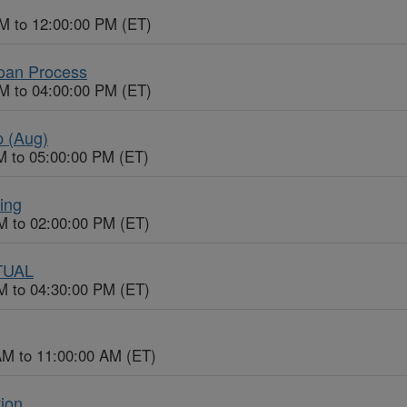
M to 12:00:00 PM (ET)
Loan Process
M to 04:00:00 PM (ET)
p (Aug)
M to 05:00:00 PM (ET)
ing
M to 02:00:00 PM (ET)
RTUAL
M to 04:30:00 PM (ET)
AM to 11:00:00 AM (ET)
tion