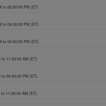
M to 02:00:00 PM (ET)
M to 04:00:00 PM (ET)
M to 04:00:00 PM (ET)
 to 11:00:00 AM (ET)
 to 04:00:00 PM (ET)
 to 11:00:00 AM (ET)