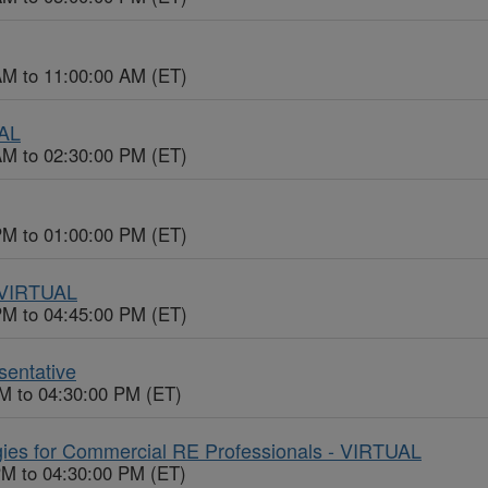
AM to 11:00:00 AM (ET)
UAL
AM to 02:30:00 PM (ET)
PM to 01:00:00 PM (ET)
- VIRTUAL
PM to 04:45:00 PM (ET)
entative
M to 04:30:00 PM (ET)
gies for Commercial RE Professionals - VIRTUAL
PM to 04:30:00 PM (ET)