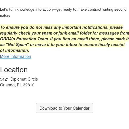
Let’s turn knowledge into action—get ready to make contract writing second
nature!
To ensure you do not miss any important notifications, please
regularly check your spam or junk email folder for messages from
ORRA’s Education Team. If you find an email there, please mark it
as "Not Spam" or move it to your inbox to ensure timely receipt
of information.
More information
Location
5421 Diplomat Circle
Orlando, FL 32810
Download to Your Calendar