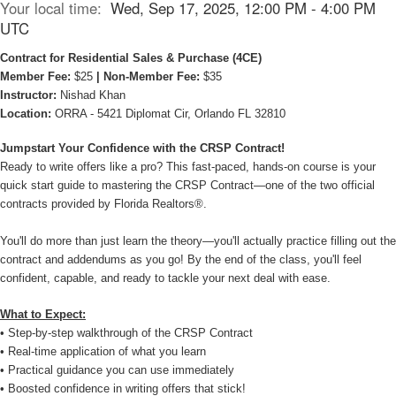
Your local time:
Wed, Sep 17, 2025, 12:00 PM - 4:00 PM
UTC
Contract for Residential Sales & Purchase (4CE)
Member Fee:
$25
| Non-Member Fee:
$35
Instructor:
Nishad Khan
Location:
ORRA - 5421 Diplomat Cir, Orlando FL 32810
Jumpstart Your Confidence with the CRSP Contract!
Ready to write offers like a pro? This fast-paced, hands-on course is your
quick start guide to mastering the CRSP Contract—one of the two official
contracts provided by Florida Realtors®.
You'll do more than just learn the theory—you'll actually practice filling out the
contract and addendums as you go! By the end of the class, you'll feel
confident, capable, and ready to tackle your next deal with ease.
What to Expect:
• Step-by-step walkthrough of the CRSP Contract
• Real-time application of what you learn
• Practical guidance you can use immediately
• Boosted confidence in writing offers that stick!