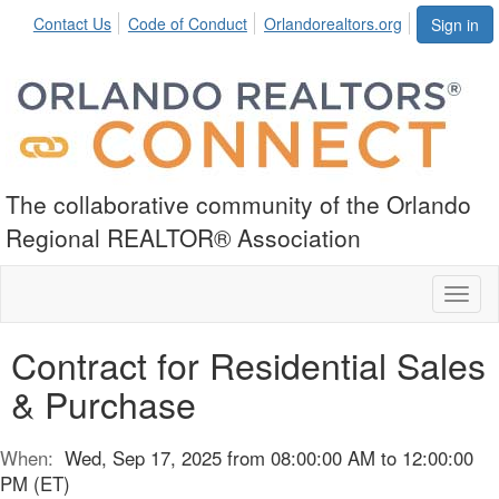
Contact Us
Code of Conduct
Orlandorealtors.org
Sign in
The collaborative community of the Orlando
Regional REALTOR® Association
Toggl
naviga
Contract for Residential Sales
& Purchase
When:
Wed, Sep 17, 2025 from 08:00:00 AM to 12:00:00
PM (ET)