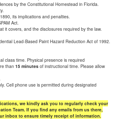
sidences by the Constitutional Homestead in Florida.
y.
890, its implications and penalties.
SPAM Act.
 it covers, and the disclosures required by the law.
sidential Lead-Based Paint Hazard Reduction Act of 1992.
al class time. Physical presence is required
ore than
15 minutes
of instructional time. Please allow
.
only. Cell phone use is permitted during designated
ications, we kindly ask you to regularly check your
tion Team. If you find any emails from us there,
 inbox to ensure timely receipt of information.