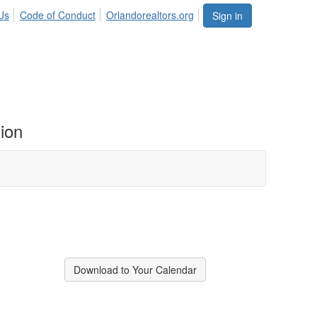
Us
Code of Conduct
Orlandorealtors.org
Sign in
ion
Download to Your Calendar