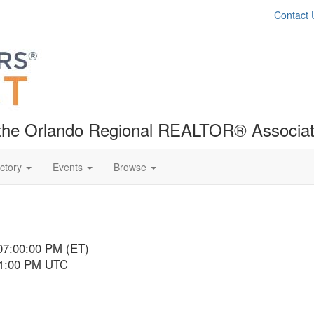
Contact 
f the Orlando Regional REALTOR® Associat
ctory
Events
Browse
07:00:00 PM (ET)
11:00 PM UTC