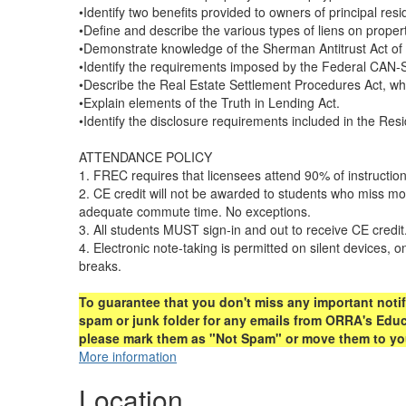
•Identify two benefits provided to owners of principal re
•Define and describe the various types of liens on propert
•Demonstrate knowledge of the Sherman Antitrust Act of 1
•Identify the requirements imposed by the Federal CAN-
•Describe the Real Estate Settlement Procedures Act, what
•Explain elements of the Truth in Lending Act.
•Identify the disclosure requirements included in the Re
ATTENDANCE POLICY
1. FREC requires that licensees attend 90% of instruction
2. CE credit will not be awarded to students who miss m
adequate commute time. No exceptions.
3. All students MUST sign-in and out to receive CE credit
4. Electronic note-taking is permitted on silent devices, 
breaks.
To guarantee that you don't miss any important notif
spam or junk folder for any emails from ORRA's Educa
please mark them as "Not Spam" or move them to your
More information
Location