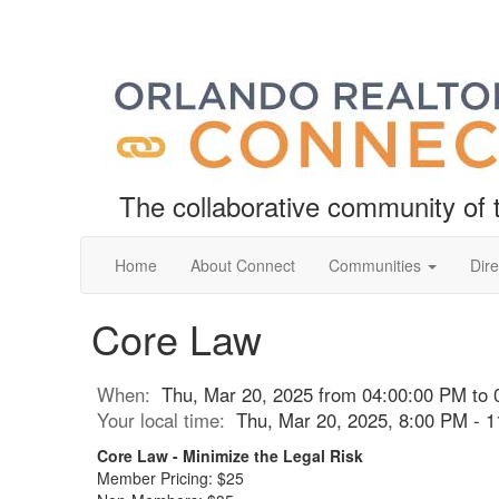
The collaborative community o
Home
About Connect
Communities
Dire
Core Law
When:
Thu, Mar 20, 2025 from 04:00:00 PM to 
Your local time:
Thu, Mar 20, 2025, 8:00 PM - 
Core Law - Minimize the Legal Risk
Member Pricing: $25