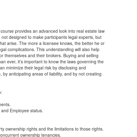
 course provides an advanced look into real estate law
 not designed to make participants legal experts, but
that arise. The more a licensee knows, the better he or
al complications. This understanding will also help
or themselves and their brokers. Buying and selling
han ever, it’s important to know the laws governing the
an minimize their legal risk by disclosing and
by anticipating areas of liability, and by not creating
o:
ments.
r and Employee status.
 ownership rights and the limitations to those rights.
concurrent ownership tenancies.