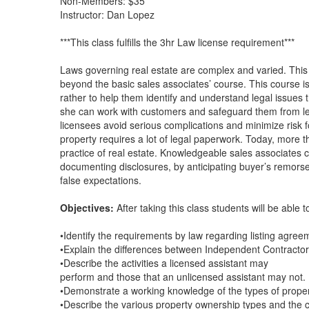
Non-Members: $35
Instructor: Dan Lopez
***This class fulfills the 3hr Law license requirement***
Laws governing real estate are complex and varied. This
beyond the basic sales associates’ course. This course is
rather to help them identify and understand legal issues 
she can work with customers and safeguard them from leg
licensees avoid serious complications and minimize risk f
property requires a lot of legal paperwork. Today, more t
practice of real estate. Knowledgeable sales associates c
documenting disclosures, by anticipating buyer’s remorse, 
false expectations.
Objectives:
After taking this class students will be able t
•Identify the requirements by law regarding listing agree
•Explain the differences between Independent Contracto
•Describe the activities a licensed assistant may
perform and those that an unlicensed assistant may not.
•Demonstrate a working knowledge of the types of property
•Describe the various property ownership types and the 