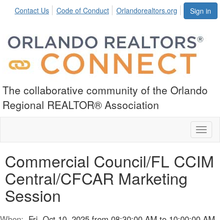
Contact Us
Code of Conduct
Orlandorealtors.org
Sign in
The collaborative community of the Orlando
Regional REALTOR® Association
Toggl
naviga
Commercial Council/FL CCIM
Central/CFCAR Marketing
Session
When:
Fri, Oct 10, 2025 from 08:30:00 AM to 10:00:00 AM