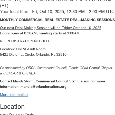
(ET)
Your local time:
Fri, Oct 10, 2025, 12:30 PM - 2:00 PM UTC
MONTHLY COMMERCIAL REAL ESTATE DEAL-MAKING SESSIONS
Our next Deal-Making Session will be Friday October 10, 2025
Doors open at 8:30AM, meeting starts at 9:00AM
NO REGISTRATION NEEDED
Location: ORRA -Gulf Room
5421 Diplomat Circle, Orlando, FL 32810
Co-sponsored by ORRA Commercial Council, Florida CCIM Central Chapter,
and CFCAR & CFCREA.
Contact Mandi Storm, Commercial Council Staff Liaison, for more
information: mandis@orlandorealtors.org
More information
Location
5421 Diplomat Circle